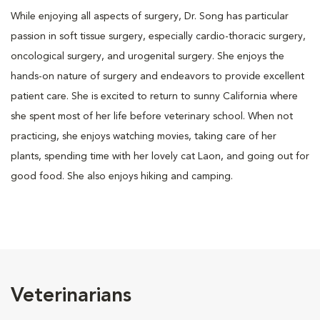
While enjoying all aspects of surgery, Dr. Song has particular
passion in soft tissue surgery, especially cardio-thoracic surgery,
oncological surgery, and urogenital surgery. She enjoys the
hands-on nature of surgery and endeavors to provide excellent
patient care. She is excited to return to sunny California where
she spent most of her life before veterinary school. When not
practicing, she enjoys watching movies, taking care of her
plants, spending time with her lovely cat Laon, and going out for
good food. She also enjoys hiking and camping.
Veterinarians