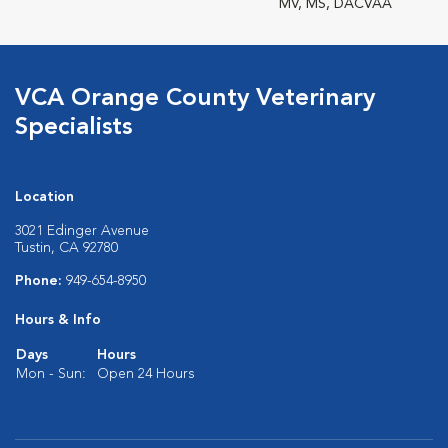
MV, MS, DACVAA
VCA Orange County Veterinary
Specialists
Location
3021 Edinger Avenue
Tustin, CA 92780
Phone:
949-654-8950
Hours & Info
Days
Hours
Mon - Sun:
Open 24 Hours