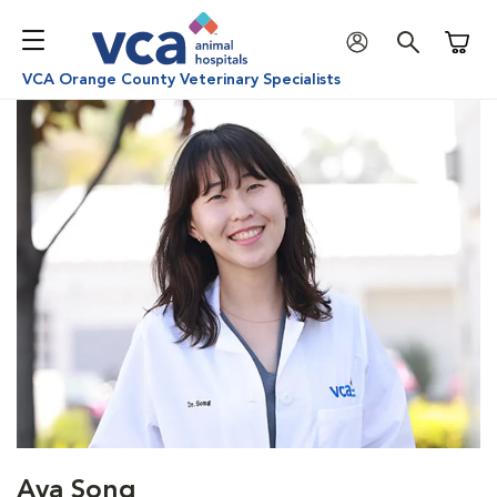
Shoppi
VCA Orange County Veterinary Specialists
Ava Song