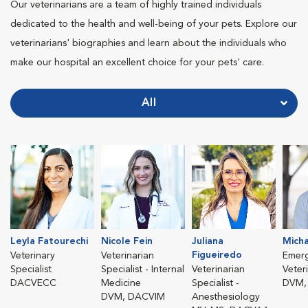
Our veterinarians are a team of highly trained individuals
dedicated to the health and well-being of your pets. Explore our
veterinarians' biographies and learn about the individuals who
make our hospital an excellent choice for your pets' care.
All
Leyla Fatourechi
Nicole Fein
Juliana
Micha
Figueiredo
Veterinary
Veterinarian
Emer
Specialist
Specialist - Internal
Veterinarian
Veter
DACVECC
Medicine
Specialist -
DVM,
DVM, DACVIM
Anesthesiology