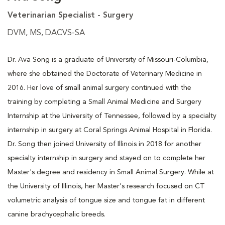
Veterinarian Specialist - Surgery
DVM, MS, DACVS-SA
Dr. Ava Song is a graduate of University of Missouri-Columbia,
where she obtained the Doctorate of Veterinary Medicine in
2016. Her love of small animal surgery continued with the
training by completing a Small Animal Medicine and Surgery
Internship at the University of Tennessee, followed by a specialty
internship in surgery at Coral Springs Animal Hospital in Florida.
Dr. Song then joined University of Illinois in 2018 for another
specialty internship in surgery and stayed on to complete her
Master's degree and residency in Small Animal Surgery. While at
the University of Illinois, her Master's research focused on CT
volumetric analysis of tongue size and tongue fat in different
canine brachycephalic breeds.