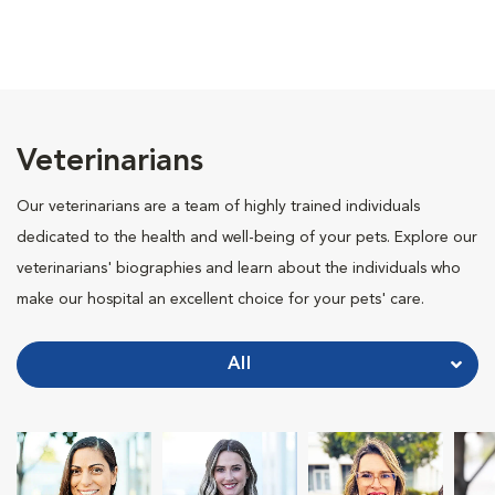
Veterinarians
Our veterinarians are a team of highly trained individuals
dedicated to the health and well-being of your pets. Explore our
veterinarians' biographies and learn about the individuals who
make our hospital an excellent choice for your pets' care.
All