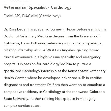
Veterinarian Specialist - Cardiology
DVM, MS, DACVIM (Cardiology)
Dr. Ross began his academic journey in Texas before earning his
Doctor of Veterinary Medicine degree from the University of
California, Davis. Following veterinary school, he completed a
rotating internship at VCA West Los Angeles, gaining broad
clinical experience in a high-volume specialty and emergency
hospital. His passion for cardiology led him to pursue a
specialized Cardiology Internship at the Kansas State Veterinary
Health Center, where he developed advanced skills in cardiac
diagnostics and treatment. Dr. Ross then went on to complete a
competitive residency in Cardiology at the renowned Colorado
State University, further refining his expertise in managing
complex cardiac cases.