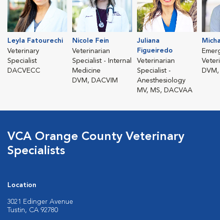
Leyla Fatourechi
Nicole Fein
Juliana
Micha
Figueiredo
Veterinary
Veterinarian
Emer
Specialist
Specialist - Internal
Veterinarian
Veter
DACVECC
Medicine
Specialist -
DVM,
DVM, DACVIM
Anesthesiology
MV, MS, DACVAA
VCA Orange County Veterinary
Specialists
Location
3021 Edinger Avenue
Tustin, CA 92780