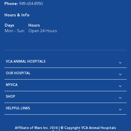
Phone:
949-654-8950
Hours & Info
Days
Hours
Mon - Sun:
Open 24 Hours
VCA ANIMAL HOSPITALS
OUR HOSPITAL
MYVCA
SHOP
HELPFUL LINKS
Affiliate of Mars Inc. 2026 | © Copyright VCA Animal Hospitals