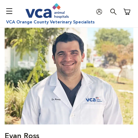
Shoppi
VCA Orange County Veterinary Specialists
Evan Ross