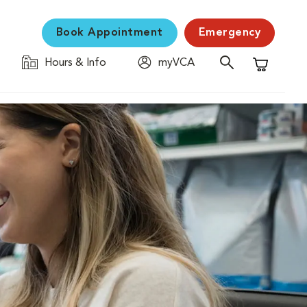
Book Appointment
Emergency
Hours & Info
myVCA
Shopping C