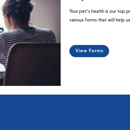
Your pet's health is our top p
various forms that will help 
View Forms