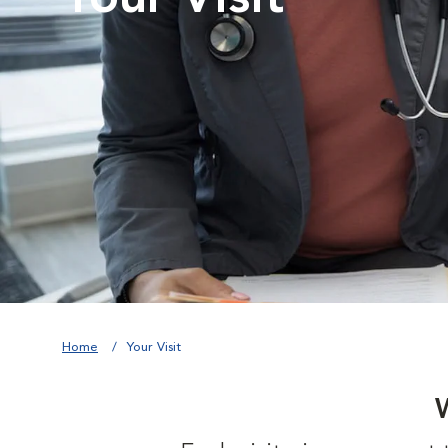
Home
Your Visit