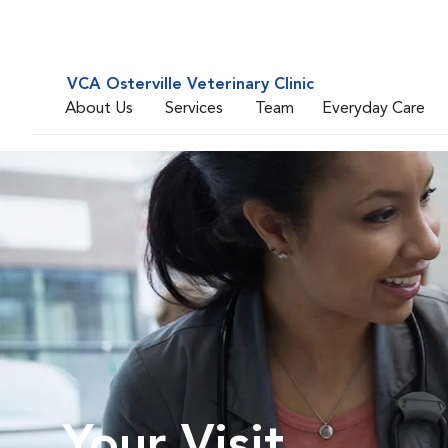
VCA Osterville Veterinary Clinic
About Us
Services
Team
Everyday Care
Your Visit