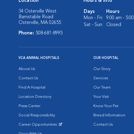
Location
Hours & Info
34 Osterville West
Days
Hours
Barnstable Road
Mon - Fri:
9:00 am - 5:0
Osterville, MA 02655
Sat - Sun:
Closed
Phone:
508-681-8995
VCA ANIMAL HOSPITALS
OUR HOSPITAL
About Us
Our Story
Contact Us
Services
Find A Hospital
Our Team
Location Directory
Your Visit
Press Center
Know Your Pet
Social Responsibility
Breed Information
Career Opportunities
Contact Us
Opens in New Window
Grow With Us