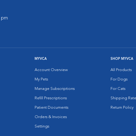
0 pm
MYVCA
SHOP MYVCA
Account Overview
All Products
My Pets
For Dogs
Manage Subscriptions
For Cats
Refill Prescriptions
Shipping Rate
Patient Documents
Return Policy
Orders & Invoices
Settings