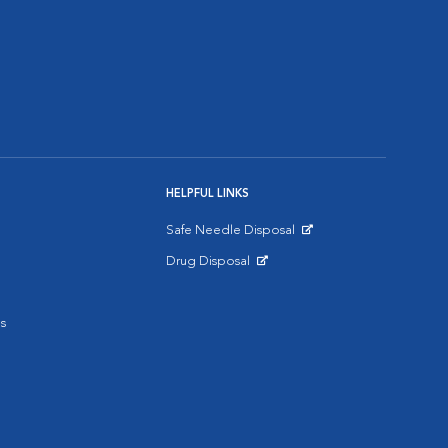
HELPFUL LINKS
Safe Needle Disposal
Opens in New Window
Drug Disposal
Opens in New Window
s