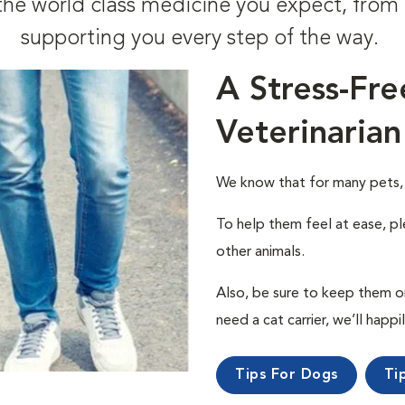
t the world class medicine you expect, fr
supporting you every step of the way.
A Stress-Fre
Veterinarian
We know that for many pets, a 
To help them feel at ease, pl
other animals.
Also, be sure to keep them on a
need a cat carrier, we’ll happi
Tips For Dogs
Ti