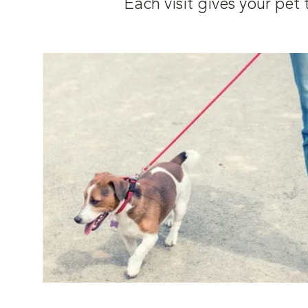
Each visit gives your pe