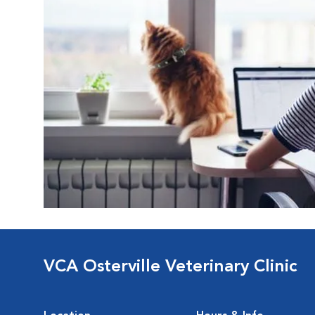
VCA Osterville Veterinary Clinic