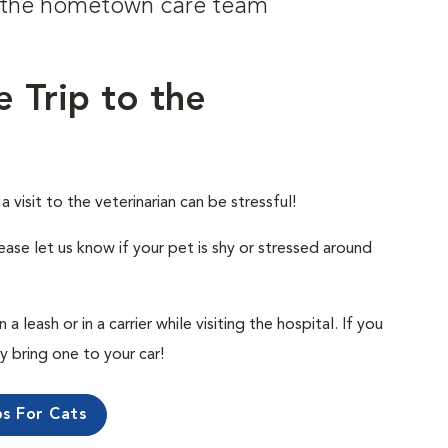
om the hometown care team
e Trip to the
visit to the veterinarian can be stressful!
ease let us know if your pet is shy or stressed around
 leash or in a carrier while visiting the hospital. If you
ly bring one to your car!
ps For Cats