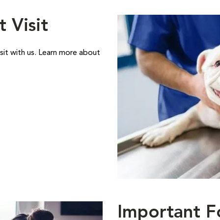
t Visit
sit with us. Learn more about
Important F