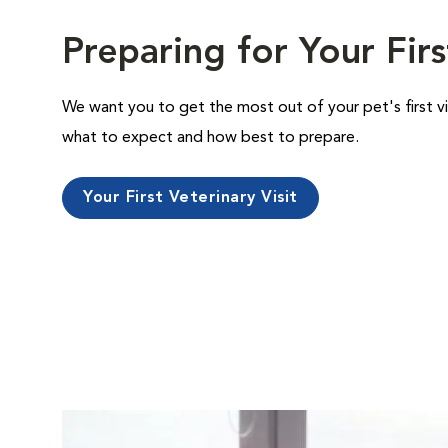
Preparing for Your Firs
We want you to get the most out of your pet's first vi
what to expect and how best to prepare.
Your First Veterinary Visit