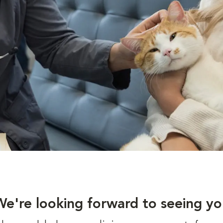
We're looking forward to seeing yo