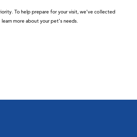
riority. To help prepare for your visit, we've collected
us learn more about your pet's needs.