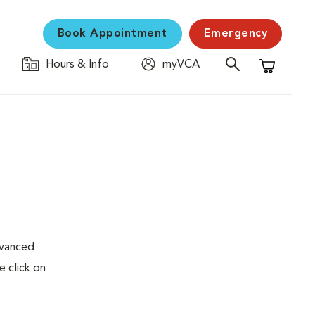
Book Appointment
Emergency
Hours & Info
myVCA
Shopping C
dvanced
e click on