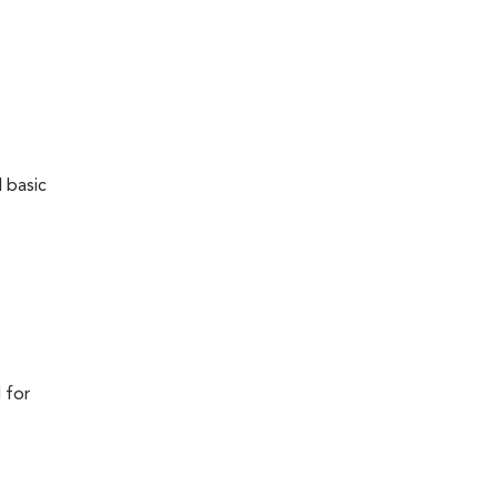
 basic
 for