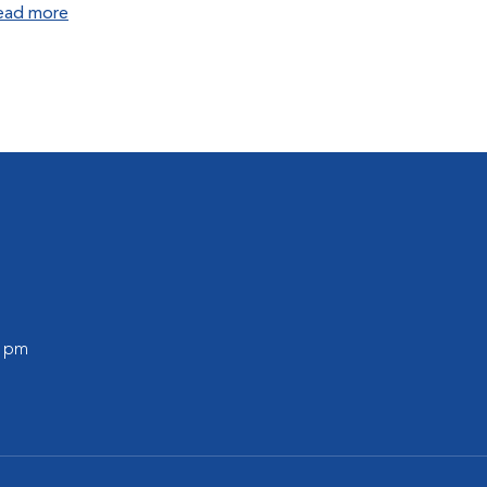
ead more
0 pm