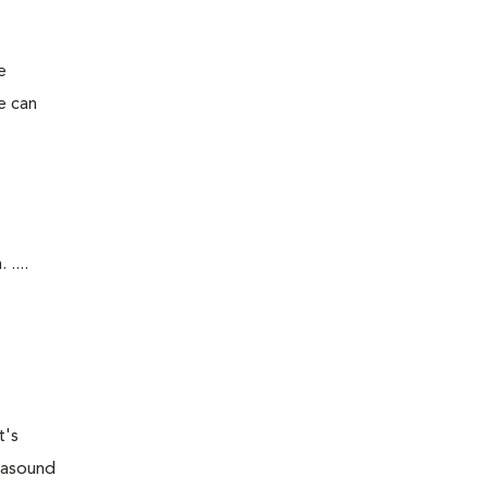
e
e can
....
t's
trasound