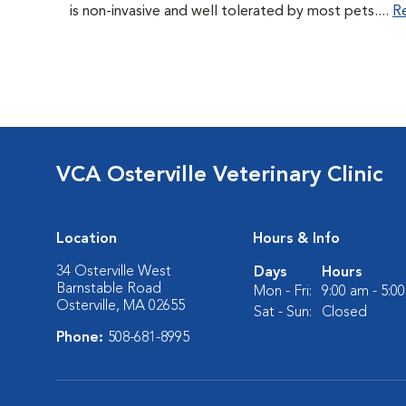
is non-invasive and well tolerated by most pets....
R
VCA Osterville Veterinary Clinic
Location
Hours & Info
34 Osterville West
Days
Hours
Barnstable Road
Mon - Fri:
9:00 am - 5:0
Osterville, MA 02655
Sat - Sun:
Closed
Phone:
508-681-8995