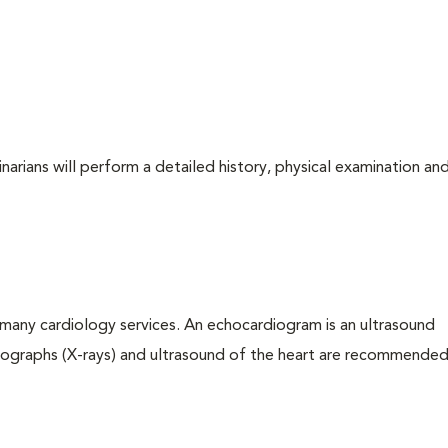
arians will perform a detailed history, physical examination and
many cardiology services. An echocardiogram is an ultrasound
iographs (X-rays) and ultrasound of the heart are recommended