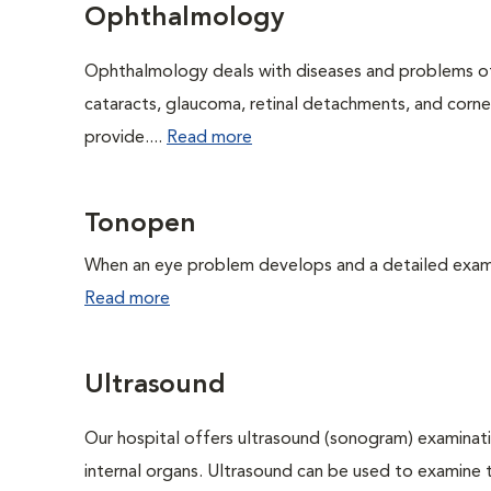
Ophthalmology
Ophthalmology deals with diseases and problems of 
cataracts, glaucoma, retinal detachments, and corne
provide....
Read more
Tonopen
When an eye problem develops and a detailed exam is
Read more
Ultrasound
Our hospital offers ultrasound (sonogram) examinati
internal organs. Ultrasound can be used to examine 