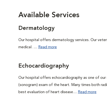
Available Services
Dermatology
Our hospital offers dermatology services. Our veterin
medical. ....
Read more
Echocardiography
Our hospital offers echocardiography as one of our 
(sonogram) exam of the heart. Many times both rad
best evaluation of heart disease....
Read more