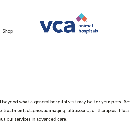
Shop
d beyond what a general hospital visit may be for your pets. A
e treatment, diagnostic imaging, ultrasound, or therapies. Pleas
ut our services in advanced care.