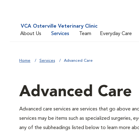
VCA Osterville Veterinary Clinic
About Us
Services
Team
Everyday Care
Home
Services
Advanced Care
Advanced Care
Advanced care services are services that go above an
services may be items such as specialized surgeries, ey
any of the subheadings listed below to learn more abo