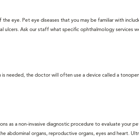
the eye. Pet eye diseases that you may be familiar with includ
al ulcers. Ask our staff what specific ophthalmology services w
 needed, the doctor will often use a device called a tonopen. 
ons as a non-invasive diagnostic procedure to evaluate your pe
the abdominal organs, reproductive organs, eyes and heart. Ul