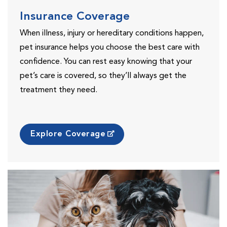
Insurance Coverage
When illness, injury or hereditary conditions happen,
pet insurance helps you choose the best care with
confidence. You can rest easy knowing that your
pet’s care is covered, so they’ll always get the
treatment they need.
Explore Coverage