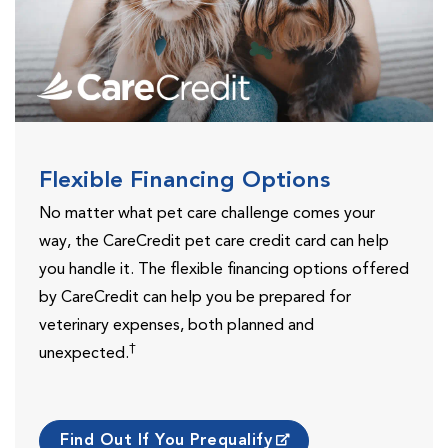
Flexible Financing Options
No matter what pet care challenge comes your
way, the CareCredit pet care credit card can help
you handle it. The flexible financing options offered
by CareCredit can help you be prepared for
veterinary expenses, both planned and
†
unexpected.
Find Out If You Prequalify