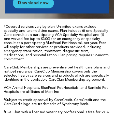
Download now
*Covered services vary by plan. Unlimited exams exclude
specialty and telemedicine exams. Plan includes (i) one Specialty
Care consult at a participating VCA Specialty Hospital and (ii)
one waived fee (up to $300) for an emergency or specialty
consult at a participating BluePearl Pet Hospital, per year. Fees
will apply for other services or products provided, including
emergency stabilization, treatment, diagnostic tests,
medications, and hospitalization. Plan pricing requires 12-month
commitment.
CareClub Memberships are preventive pet health care plans and
not pet insurance. CareClub Membership covers only the
selected health care services and products which are specifically
identified in the applicable CareClub Membership agreement.
VCA Animal Hospitals, BluePearl Pet Hospitals, and Banfield Pet
Hospitals are affiliates of Mars Inc.
†
Subject to credit approval by CareCredit. CareCredit and the
CareCredit logo are trademarks of Synchrony Bank.
‡
Live Chat with a licensed veterinary professional is free for VCA