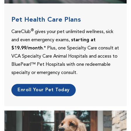
Pet Health Care Plans
®
CareClub
gives your pet unlimited wellness, sick
and even emergency exams,
starting at
$19.99/month
.* Plus, one Specialty Care consult at
VCA Specialty Care Animal Hospitals and access to
BluePearl™ Pet Hospitals with one redeemable
specialty or emergency consult.
Enroll Your Pet Today