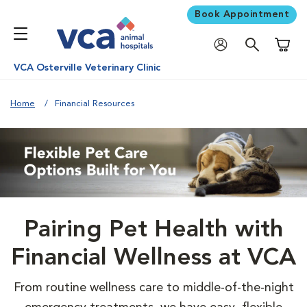
Book Appointment
Shoppi
VCA Osterville Veterinary Clinic
Home
Financial Resources
Pairing Pet Health with
Financial Wellness at VCA
From routine wellness care to middle-of-the-night