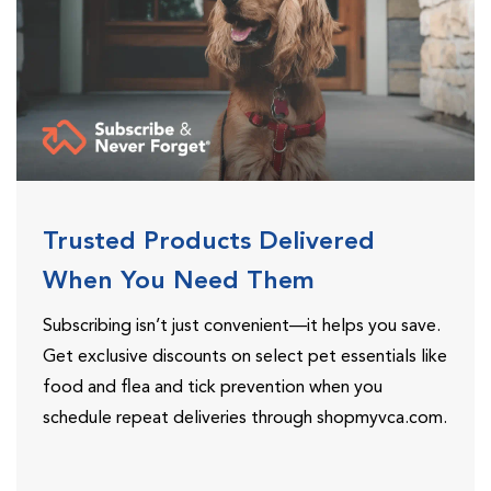
Trusted Products Delivered
When You Need Them
Subscribing isn’t just convenient—it helps you save.
Get exclusive discounts on select pet essentials like
food and flea and tick prevention when you
schedule repeat deliveries through shopmyvca.com.