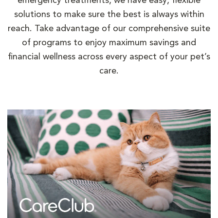
emergency treatments, we have easy, flexible
solutions to make sure the best is always within
reach. Take advantage of our comprehensive suite
of programs to enjoy maximum savings and
financial wellness across every aspect of your pet’s
care.