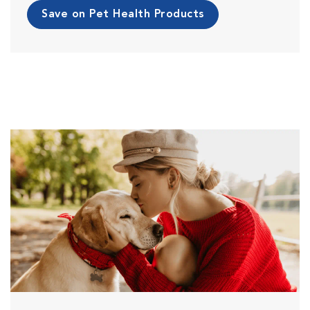
Save on Pet Health Products