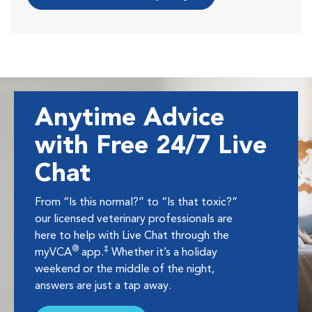
Anytime Advice
with Free 24/7 Live
Chat
From “Is this normal?” to “Is that toxic?”
our licensed veterinary professionals are
here to help with Live Chat through the
®
‡
myVCA
app.
Whether it’s a holiday
weekend or the middle of the night,
answers are just a tap away.