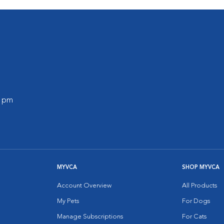
0 pm
MYVCA
SHOP MYVCA
Account Overview
All Products
My Pets
For Dogs
Manage Subscriptions
For Cats