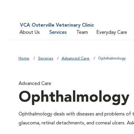
VCA Osterville Veterinary Clinic
About Us
Services
Team
Everyday Care
Home
Services
Advanced Care
Ophthalmology
Advanced Care
Ophthalmology
Ophthalmology deals with diseases and problems of the
glaucoma, retinal detachments, and corneal ulcers. As