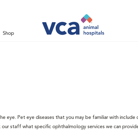
Shop
 eye. Pet eye diseases that you may be familiar with include c
k our staff what specific ophthalmology services we can provid