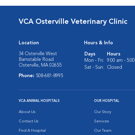
VCA Osterville Veterinary Clinic
Location
Hours & Info
34 Osterville West
Days
Hours
Barnstable Road
Mon - Fri:
9:00 am - 5:0
Osterville, MA 02655
Sat - Sun:
Closed
Phone:
508-681-8995
VCA ANIMAL HOSPITALS
OUR HOSPITAL
About Us
Our Story
Contact Us
Services
Find A Hospital
Our Team