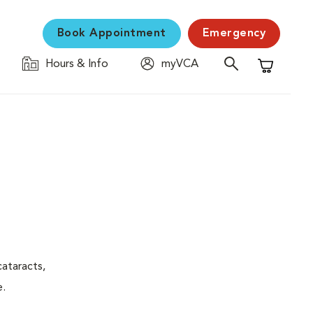
Book Appointment
Emergency
Hours & Info
myVCA
Shopping C
ataracts,
e.