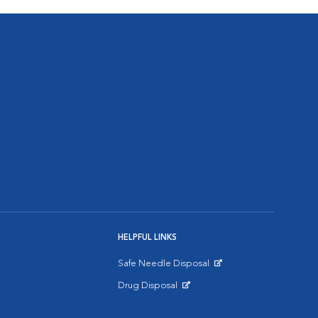
HELPFUL LINKS
Safe Needle Disposal
Opens in New Window
Drug Disposal
Opens in New Window