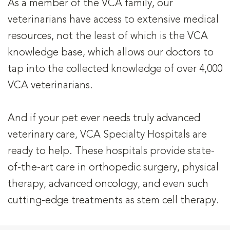
As a member of the VCA family, our
veterinarians have access to extensive medical
resources, not the least of which is the VCA
knowledge base, which allows our doctors to
tap into the collected knowledge of over 4,000
VCA veterinarians.
And if your pet ever needs truly advanced
veterinary care, VCA Specialty Hospitals are
ready to help. These hospitals provide state-
of-the-art care in orthopedic surgery, physical
therapy, advanced oncology, and even such
cutting-edge treatments as stem cell therapy.