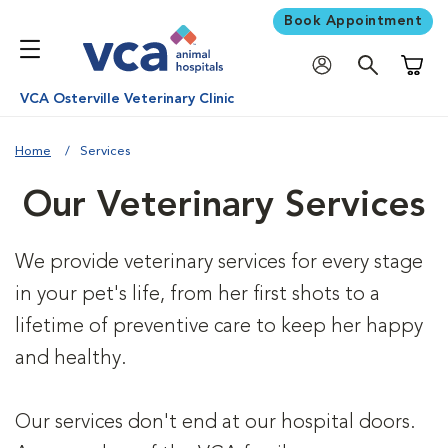
Book Appointment
Shoppi
VCA Osterville Veterinary Clinic
Home
Services
Our Veterinary Services
We provide veterinary services for every stage
in your pet's life, from her first shots to a
lifetime of preventive care to keep her happy
and healthy.
Our services don't end at our hospital doors.