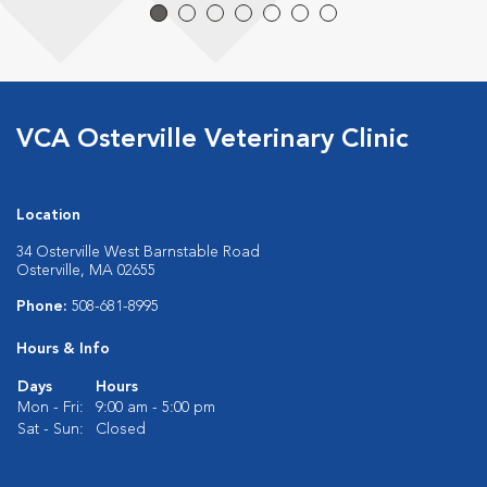
VCA Osterville Veterinary Clinic
Location
34 Osterville West Barnstable Road
Osterville, MA 02655
Phone:
508-681-8995
Hours & Info
Days
Hours
Mon - Fri:
9:00 am - 5:00 pm
Sat - Sun:
Closed