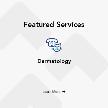
Featured Services
Dermatology
Learn More