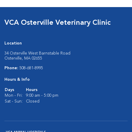
VCA Osterville Veterinary Clinic
Location
34 Osterville West Barnstable Road
Osterville, MA 02655
Phone:
508-681-8995
Hours & Info
Days
Hours
Mon - Fri:
9:00 am - 5:00 pm
Sat - Sun:
Closed