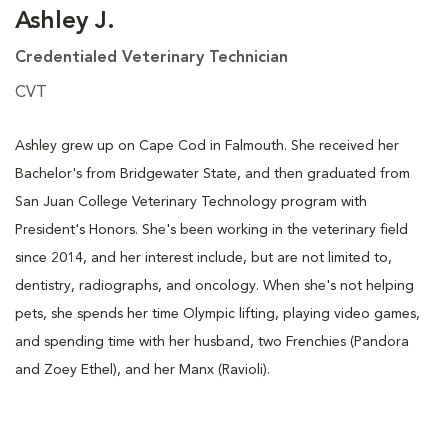
Ashley J.
Credentialed Veterinary Technician
CVT
Ashley grew up on Cape Cod in Falmouth. She received her
Bachelor's from Bridgewater State, and then graduated from
San Juan College Veterinary Technology program with
President's Honors. She's been working in the veterinary field
since 2014, and her interest include, but are not limited to,
dentistry, radiographs, and oncology. When she's not helping
pets, she spends her time Olympic lifting, playing video games,
and spending time with her husband, two Frenchies (Pandora
and Zoey Ethel), and her Manx (Ravioli).