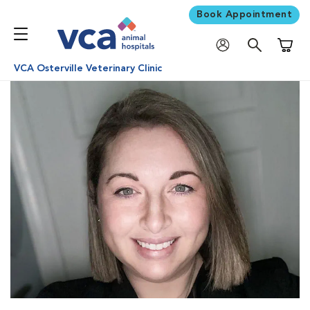
Book Appointment
Shoppi
VCA Osterville Veterinary Clinic