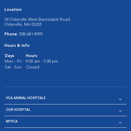
Location
34 Osterville West Barnstable Road
Osterville, MA 02655
Phone:
508-681-8995
Hours & Info
Days
Hours
Mon - Fri:
9:00 am - 5:00 pm
Sat - Sun:
Closed
VCA ANIMAL HOSPITALS
OUR HOSPITAL
MYVCA