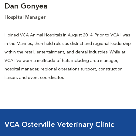
Dan Gonyea
Hospital Manager
I joined VCA Animal Hospitals in August 2014. Prior to VCA I was
in the Marines, then held roles as district and regional leadership
within the retail, entertainment, and dental industries. While at
VCA I've worn a multitude of hats including area manager,
hospital manager, regional operations support, construction
liaison, and event coordinator.
VCA Osterville Veterinary Clinic