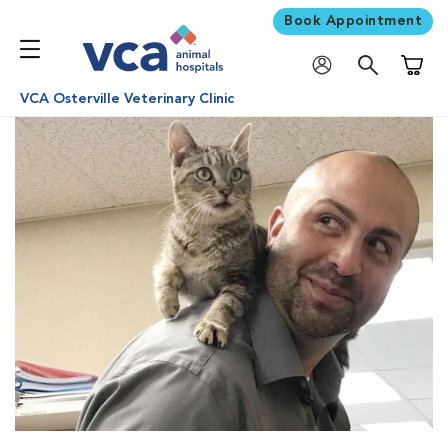
Book Appointment
Shoppi
VCA Osterville Veterinary Clinic