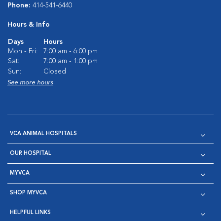
Phone:
414-541-6440
Hours & Info
Days
Hours
Mon - Fri:
7:00 am - 6:00 pm
Sat:
7:00 am - 1:00 pm
Sun:
Closed
See more hours
VCA ANIMAL HOSPITALS
OUR HOSPITAL
MYVCA
SHOP MYVCA
HELPFUL LINKS