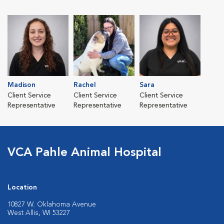
Madison
Rachel
Sara
Client Service
Client Service
Client Service
Representative
Representative
Representative
VCA Pahle Animal Hospital
Location
10827 W. Oklahoma Avenue
West Allis, WI 53227