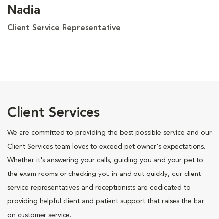
Nadia
Client Service Representative
Client Services
We are committed to providing the best possible service and our
Client Services team loves to exceed pet owner's expectations.
Whether it's answering your calls, guiding you and your pet to
the exam rooms or checking you in and out quickly, our client
service representatives and receptionists are dedicated to
providing helpful client and patient support that raises the bar
on customer service.