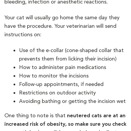
bleeding, infection or anesthetic reactions.
Your cat will usually go home the same day they
have the procedure. Your veterinarian will send
instructions on:
Use of the e-collar (cone-shaped collar that
prevents them from licking their incision)
How to administer pain medications
How to monitor the incisions
Follow-up appointments, if needed
Restrictions on outdoor activity
Avoiding bathing or getting the incision wet
One thing to note is that
neutered cats are at an
increased risk of obesity, so make sure you check