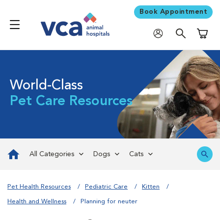
Book Appointment
Shoppi
World-Class
Pet Care Resources
All Categories
Dogs
Cats
Pet Health Resources
Pediatric Care
Kitten
Health and Wellness
Planning for neuter