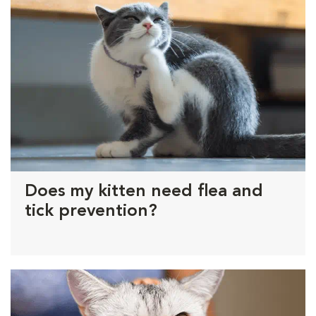
Does my kitten need flea and
tick prevention?