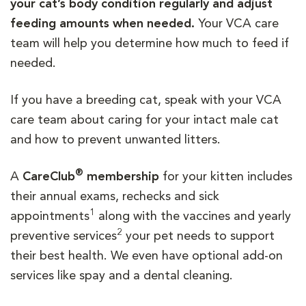
your cat’s body condition regularly and adjust
feeding amounts when needed.
Your VCA care
team will help you determine how much to feed if
needed.
If you have a breeding cat, speak with your VCA
care team about caring for your intact male cat
and how to prevent unwanted litters.
®
A
CareClub
membership
for your kitten includes
their annual exams, rechecks and sick
1
appointments
along with the vaccines and yearly
2
preventive services
your pet needs to support
their best health. We even have optional add-on
services like spay and a dental cleaning.