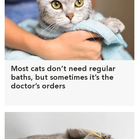
Most cats don’t need regular
baths, but sometimes it’s the
doctor’s orders