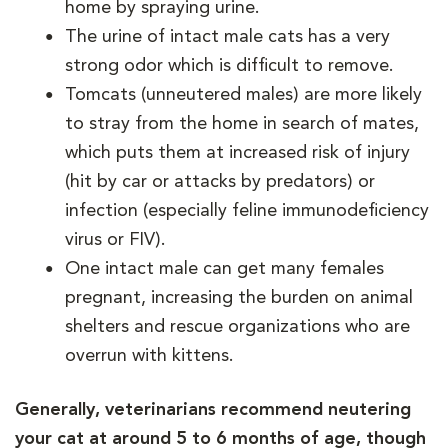
home by spraying urine.
The urine of intact male cats has a very
strong odor which is difficult to remove.
Tomcats (unneutered males) are more likely
to stray from the home in search of mates,
which puts them at increased risk of injury
(hit by car or attacks by predators) or
infection (especially feline immunodeficiency
virus or FIV).
One intact male can get many females
pregnant, increasing the burden on animal
shelters and rescue organizations who are
overrun with kittens.
Generally, veterinarians recommend neutering
your cat at around 5 to 6 months of age, though