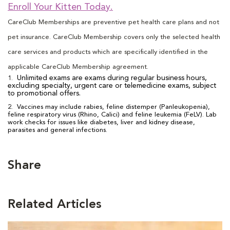
Enroll Your Kitten Today.
CareClub Memberships are preventive pet health care plans and not
pet insurance. CareClub Membership covers only the selected health
care services and products which are specifically identified in the
applicable CareClub Membership agreement.
Unlimited exams are exams during regular business hours,
1.
excluding specialty, urgent care or telemedicine exams, subject
to promotional offers.
2. Vaccines may include rabies, feline distemper (Panleukopenia),
feline respiratory virus (Rhino, Calici) and feline leukemia (FeLV). Lab
work checks for issues like diabetes, liver and kidney disease,
parasites and general infections.
Share
Related Articles