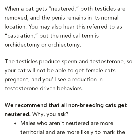
When a cat gets “neutered,” both testicles are
removed, and the penis remains in its normal
location. You may also hear this referred to as
“castration,” but the medical term is
orchidectomy or orchiectomy.
The testicles produce sperm and testosterone, so
your cat will not be able to get female cats
pregnant, and you’ll see a reduction in
testosterone-driven behaviors.
We recommend that all non-breeding cats get
neutered.
Why, you ask?
Males who aren’t neutered are more
territorial and are more likely to mark the