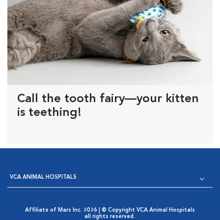
Call the tooth fairy—your kitten
is teething!
VCA ANIMAL HOSPITALS
Affiliate of Mars Inc. 2026 | © Copyright VCA Animal Hospitals
all rights reserved.