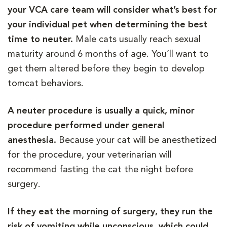
your VCA care team will consider what’s best for
your individual pet when determining the best
time to neuter.
Male cats usually reach sexual
maturity around 6 months of age. You’ll want to
get them altered before they begin to develop
tomcat behaviors.
A neuter procedure is usually a quick, minor
procedure performed under general
anesthesia.
Because your cat will be anesthetized
for the procedure, your veterinarian will
recommend fasting the cat the night before
surgery.
If they eat the morning of surgery, they run the
risk of vomiting while unconscious, which could