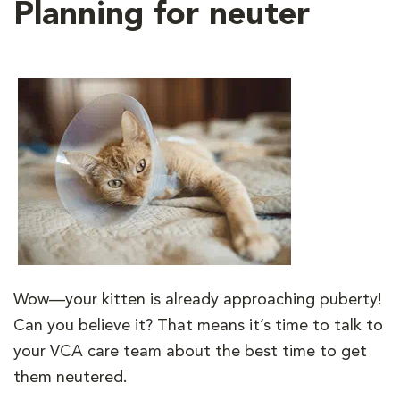
Planning for neuter
Wow—your kitten is already approaching puberty!
Can you believe it? That means it’s time to talk to
your VCA care team about the best time to get
them neutered.