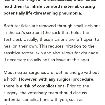
lead them to inhale vomited material, causing
potentially life-threatening pneumonia.
Both testicles are removed through small incisions
in the cat’s scrotum (the sack that holds the
testicles). Usually, these incisions are left open to
heal on their own. This reduces irritation to the
sensitive scrotal skin and also allows for drainage
if necessary (usually not an issue at this age).
Most neuter surgeries are routine and go without
a hitch.
However, with any surgical procedure,
there is a risk of complications.
Prior to the
surgery, the veterinary team should discuss
potential complications with you, such as