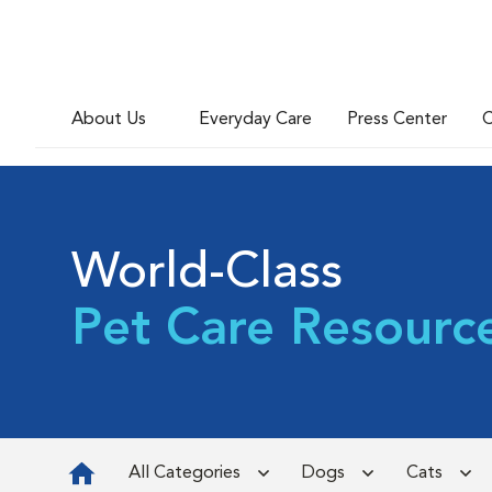
About Us
Everyday Care
Press Center
C
World-Class
Pet Care Resourc
All Categories
Dogs
Cats