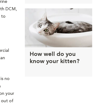
rine
With DCM,
 to
rcial
How well do you
 an
know your kitten?
.
is no
a
 on your
 out of