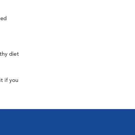
ied
thy diet
t if you