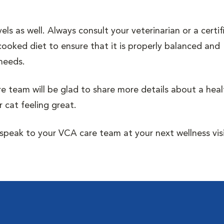
s as well. Always consult your veterinarian or a certif
cooked diet to ensure that it is properly balanced and
 needs.
re team will be glad to share more details about a heal
 cat feeling great.
peak to your VCA care team at your next wellness visi