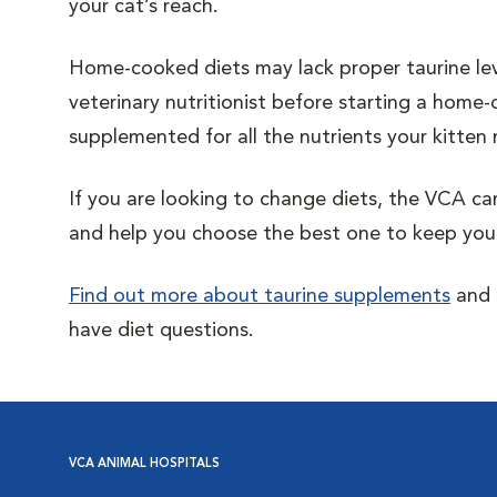
your cat’s reach.
Home-cooked diets may lack proper taurine level
veterinary nutritionist before starting a home-
supplemented for all the nutrients your kitten
If you are looking to change diets, the VCA ca
and help you choose the best one to keep your
Find out more about taurine supplements
and s
have diet questions.
VCA ANIMAL HOSPITALS