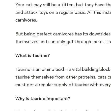
Your cat may still be a kitten, but they have 
and attack toys on a regular basis. All this in
carnivores.
But being perfect carnivores has its downsides.
themselves and can only get through meat. The
What is taurine?
Taurine is an amino acid—a vital building blo
taurine themselves from other proteins, cats ca
must get a regular supply of taurine with every
Why is taurine important?