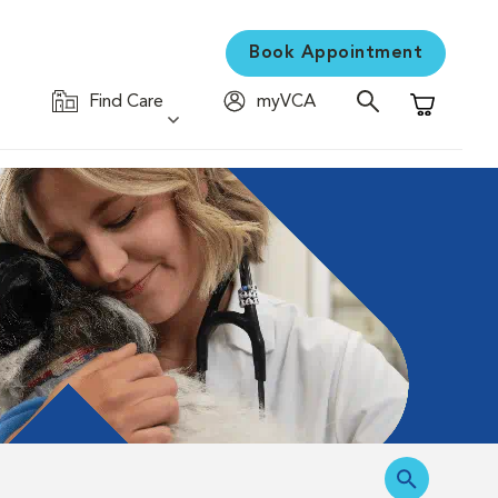
Book Appointment
Find Care
myVCA
Shopping C