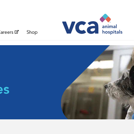
areers
Shop
es