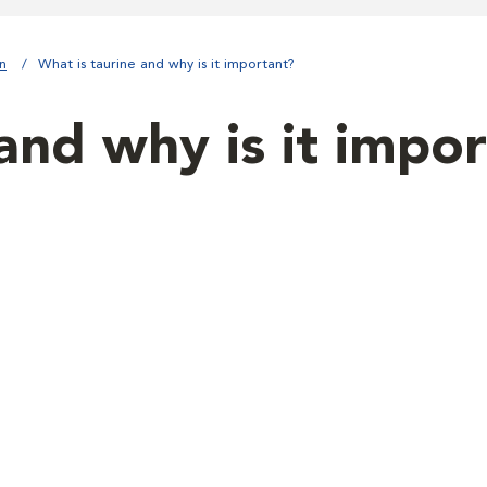
on
What is taurine and why is it important?
and why is it impo