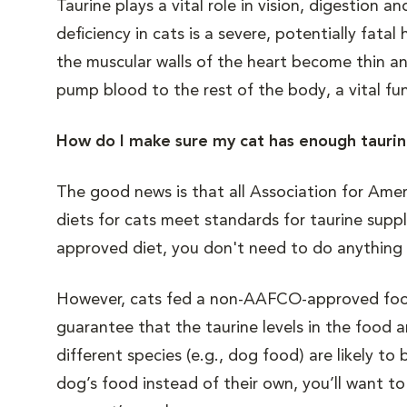
Taurine plays a vital role in vision, digestion
deficiency in cats is a severe, potentially fa
the muscular walls of the heart become thin a
pump blood to the rest of the body, a vital fu
How do I make sure my cat has enough tauri
The good news is that all Association for Am
diets for cats meet standards for taurine suppl
approved diet, you don't need to do anything 
However, cats fed a non-AAFCO-approved food 
guarantee that the taurine levels in the food a
different species (e.g., dog food) are likely to
dog’s food instead of their own, you’ll want t