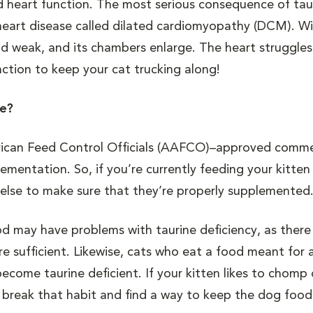
 and heart function. The most serious consequence of tau
tal heart disease called dilated cardiomyopathy (DCM). 
nd weak, and its chambers enlarge. The heart struggles
nction to keep your cat trucking along!
ne?
erican Feed Control Officials (AAFCO)–approved comme
ementation. So, if you’re currently feeding your kitten
else to make sure that they’re properly supplemented
may have problems with taurine deficiency, as there 
re sufficient. Likewise, cats who eat a food meant for 
 become taurine deficient. If your kitten likes to chomp
o break that habit and find a way to keep the dog food