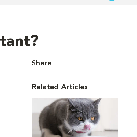
rtant?
Share
Related Articles