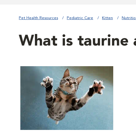
Pet Health Resources
Pediatric Care
Kitten
Nutriti
What is taurine 