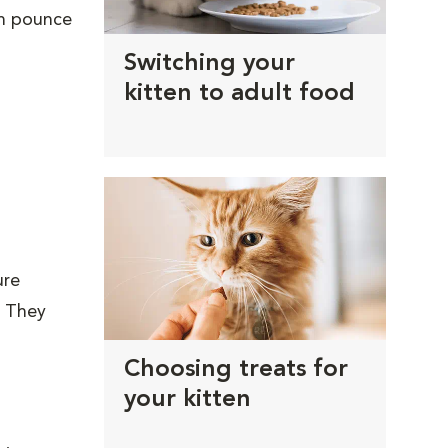
en pounce
Switching your
kitten to adult food
ure
. They
Choosing treats for
your kitten