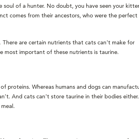
the soul of a hunter. No doubt, you have seen your kitt
stinct comes from their ancestors, who were the perfect
 There are certain nutrients that cats can't make for
 most important of these nutrients is taurine.
ck of proteins. Whereas humans and dogs can manufact
n’t. And cats can't store taurine in their bodies either
 meal.