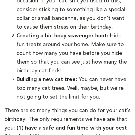
occasion. If your cat isn’t yet used to this,
consider sticking to something like a special
collar or small bandanna, as you don’t want
to cause them stress on their birthday.
Creating a birthday scavenger hunt:
Hide
fun treats around your home. Make sure to
count how many you have before you hide
them so that you can see just how many the
birthday cat finds!
Building a new cat tree:
You can never have
too many cat trees. Well, maybe, but we’re
not going to set the limit for you.
There are so many things you can do for your cat’s
birthday! The only requirements we have are that
you:
(1) have a safe and fun time with your best