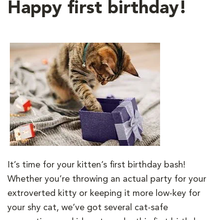
Happy first birthday!
It’s time for your kitten’s first birthday bash!
Whether you’re throwing an actual party for your
extroverted kitty or keeping it more low-key for
your shy cat, we’ve got several cat-safe