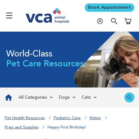
Book Appointment
Shoppi
World-Class
Pet Care Resources
All Categories
Dogs
Cats
Pet Health Resources
Pediatric Care
Kitten
Prep and Supplies
Happy First Birthday!