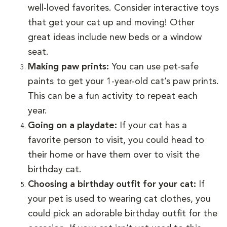
well-loved favorites. Consider interactive toys
that get your cat up and moving! Other
great ideas include new beds or a window
seat.
Making paw prints:
You can use pet-safe
paints to get your 1-year-old cat’s paw prints.
This can be a fun activity to repeat each
year.
Going on a playdate:
If your cat has a
favorite person to visit, you could head to
their home or have them over to visit the
birthday cat.
Choosing a birthday outfit for your cat:
If
your pet is used to wearing cat clothes, you
could pick an adorable birthday outfit for the