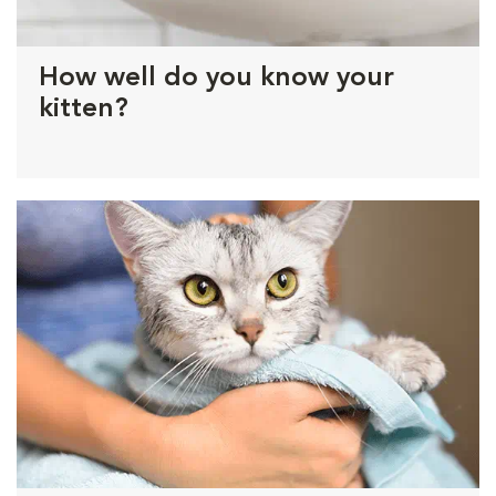
How well do you know your
kitten?