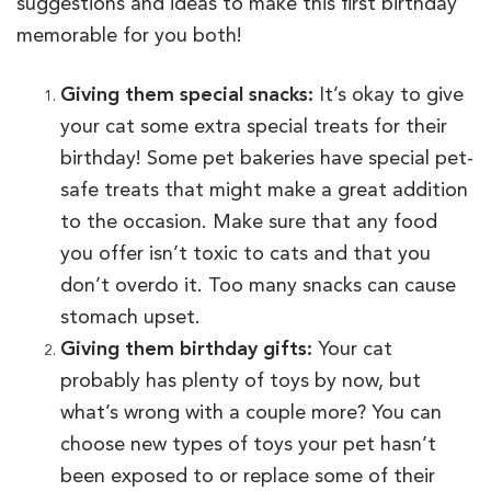
suggestions and ideas to make this first birthday
memorable for you both!
Giving them special snacks:
It’s okay to give
your cat some extra special treats for their
birthday! Some pet bakeries have special pet-
safe treats that might make a great addition
to the occasion. Make sure that any food
you offer isn’t toxic to cats and that you
don’t overdo it. Too many snacks can cause
stomach upset.
Giving them birthday gifts:
Your cat
probably has plenty of toys by now, but
what’s wrong with a couple more? You can
choose new types of toys your pet hasn’t
been exposed to or replace some of their