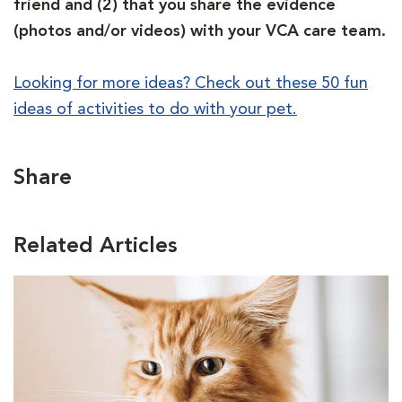
friend and (2) that you share the evidence
(photos and/or videos) with your VCA care team.
Looking for more ideas? Check out these 50 fun
ideas of activities to do with your pet.
Share
Related Articles