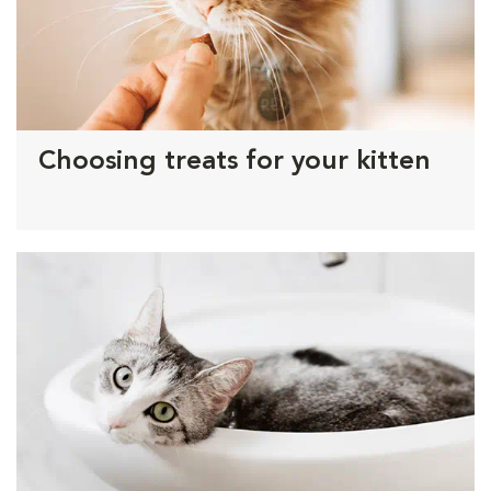
Choosing treats for your kitten