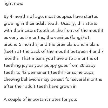
right now.
By 4 months of age, most puppies have started
growing in their adult teeth. Usually, this starts
with the incisors (teeth at the front of the mouth)
as early as 3 months, the canines (fangs) at
around 5 months, and the premolars and molars
(teeth at the back of the mouth) between 4 and 7
months. That means you have 2 to 3 months of
teething joy as your puppy goes from 28 baby
teeth to 42 permanent teeth! For some pups,
chewing behaviors may persist for several months
after their adult teeth have grown in.
A couple of important notes for you: