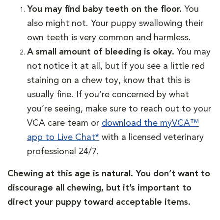
You may find baby teeth on the floor.
You
also might not. Your puppy swallowing their
own teeth is very common and harmless.
A small amount of bleeding is okay.
You may
not notice it at all, but if you see a little red
staining on a chew toy, know that this is
usually fine. If you’re concerned by what
you’re seeing, make sure to reach out to your
VCA care team or
download the myVCA™
app to Live Chat*
with a licensed veterinary
professional 24/7.
Chewing at this age is natural. You don’t want to
discourage all chewing, but it’s important to
direct your puppy toward acceptable items.