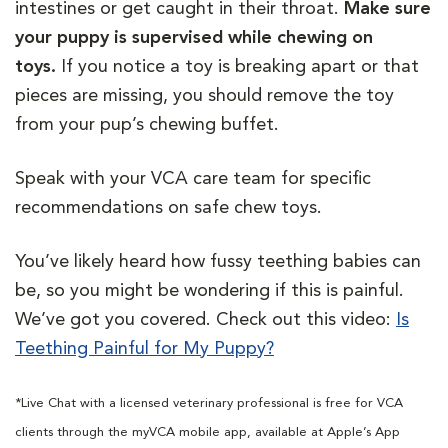
intestines or get caught in their throat.
Make sure
your puppy is supervised while chewing on
toys.
If you notice a toy is breaking apart or that
pieces are missing, you should remove the toy
from your pup’s chewing buffet.
Speak with your VCA care team for specific
recommendations on safe chew toys.
You’ve likely heard how fussy teething babies can
be, so you might be wondering if this is painful.
We’ve got you covered. Check out this video:
Is
Teething Painful for My Puppy?
*Live Chat with a licensed veterinary professional is free for VCA
clients through the myVCA mobile app, available at Apple’s App