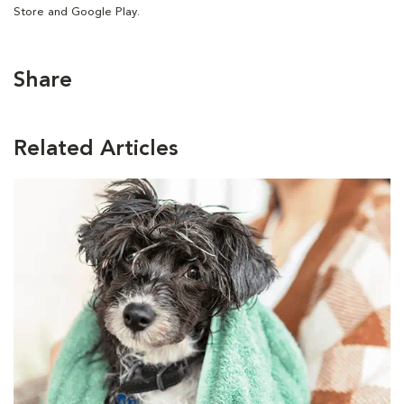
Store and Google Play.
Share
Related Articles