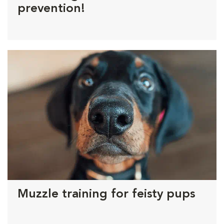
prevention!
Muzzle training for feisty pups