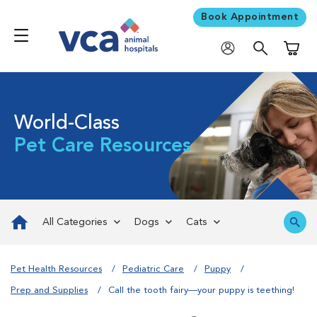
Book Appointment
Shoppi
World-Class
Pet Care Resources
All Categories
Dogs
Cats
Pet Health Resources
Pediatric Care
Puppy
Prep and Supplies
Call the tooth fairy—your puppy is teething!