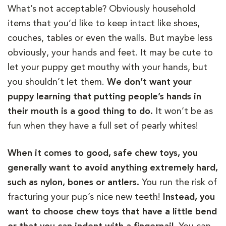
What’s not acceptable? Obviously household
items that you’d like to keep intact like shoes,
couches, tables or even the walls. But maybe less
obviously, your hands and feet. It may be cute to
let your puppy get mouthy with your hands, but
you shouldn’t let them.
We don’t want your
puppy learning that putting people’s hands in
their mouth is a good thing to do.
It won’t be as
fun when they have a full set of pearly whites!
When it comes to good, safe chew toys, you
generally want to avoid anything extremely hard,
such as nylon, bones or antlers.
You run the risk of
fracturing your pup’s nice new teeth!
Instead, you
want to choose chew toys that have a little bend