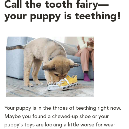
Call the tooth fairy—
your puppy is teething!
Your puppy is in the throes of teething right now.
Maybe you found a chewed-up shoe or your
puppy’s toys are looking a little worse for wear