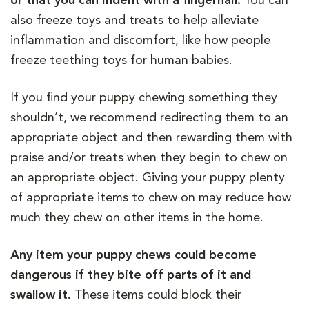
or that you can indent with a fingernail.
You can
also freeze toys and treats to help alleviate
inflammation and discomfort, like how people
freeze teething toys for human babies.
If you find your puppy chewing something they
shouldn’t, we recommend redirecting them to an
appropriate object and then rewarding them with
praise and/or treats when they begin to chew on
an appropriate object. Giving your puppy plenty
of appropriate items to chew on may reduce how
much they chew on other items in the home.
Any item your puppy chews could become
dangerous if they bite off parts of it and
swallow it.
These items could block their