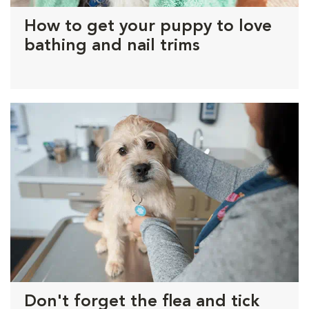
How to get your puppy to love
bathing and nail trims
Don't forget the flea and tick