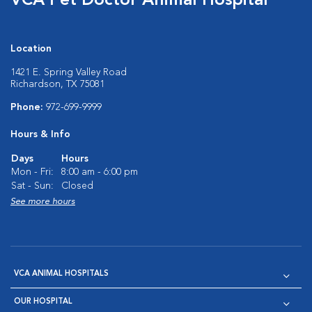
VCA Pet Doctor Animal Hospital
Location
1421 E. Spring Valley Road
Richardson, TX 75081
Phone:
972-699-9999
Hours & Info
Days
Hours
Mon - Fri:
8:00 am - 6:00 pm
Sat - Sun:
Closed
See more hours
VCA ANIMAL HOSPITALS
OUR HOSPITAL