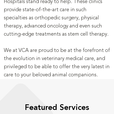
Hospitals stand ready to help. These clinics
provide state-of-the-art care in such
specialties as orthopedic surgery, physical
therapy, advanced oncology and even such
cutting-edge treatments as stem cell therapy.
We at VCA are proud to be at the forefront of
the evolution in veterinary medical care, and
privileged to be able to offer the very latest in
care to your beloved animal companions.
Featured Services