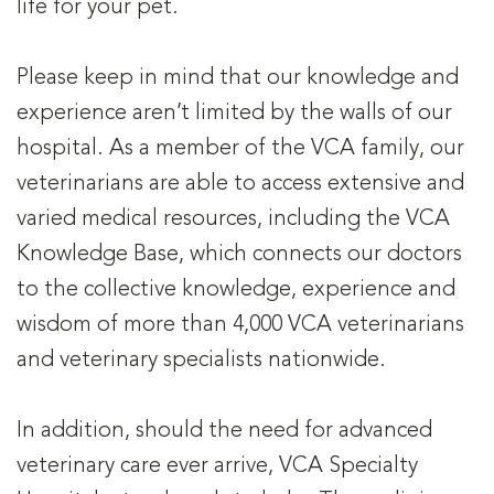
life for your pet.
Please keep in mind that our knowledge and
experience aren’t limited by the walls of our
hospital. As a member of the VCA family, our
veterinarians are able to access extensive and
varied medical resources, including the VCA
Knowledge Base, which connects our doctors
to the collective knowledge, experience and
wisdom of more than 4,000 VCA veterinarians
and veterinary specialists nationwide.
In addition, should the need for advanced
veterinary care ever arrive, VCA Specialty