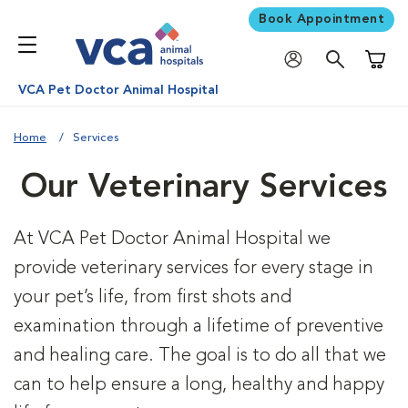
Book Appointment
Shoppi
VCA Pet Doctor Animal Hospital
Home
Services
Our Veterinary Services
At VCA Pet Doctor Animal Hospital we
provide veterinary services for every stage in
your pet’s life, from first shots and
examination through a lifetime of preventive
and healing care. The goal is to do all that we
can to help ensure a long, healthy and happy