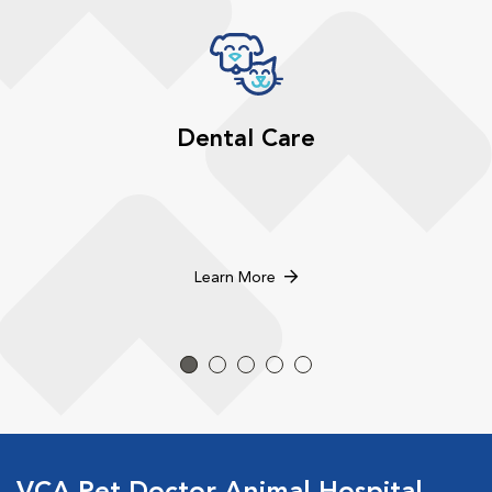
Dental Care
Learn More