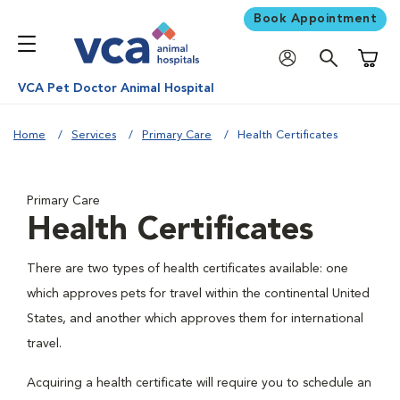
Book Appointment
Shoppi
VCA Pet Doctor Animal Hospital
Home
Services
Primary Care
Health Certificates
Primary Care
Health Certificates
There are two types of health certificates available: one
which approves pets for travel within the continental United
States, and another which approves them for international
travel.
Acquiring a health certificate will require you to schedule an