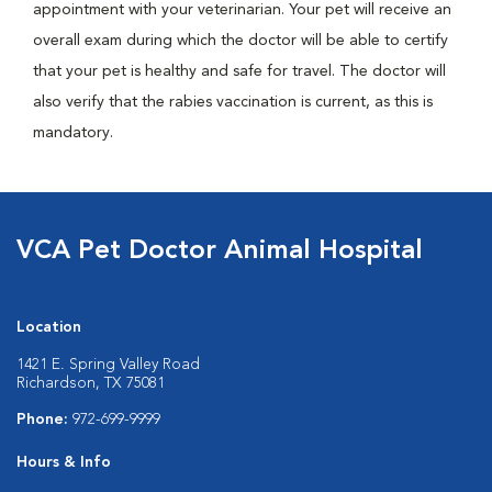
appointment with your veterinarian. Your pet will receive an
overall exam during which the doctor will be able to certify
that your pet is healthy and safe for travel. The doctor will
also verify that the rabies vaccination is current, as this is
mandatory.
VCA Pet Doctor Animal Hospital
Location
1421 E. Spring Valley Road
Richardson, TX 75081
Phone:
972-699-9999
Hours & Info