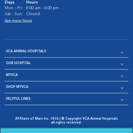
Days
Hours
Mon - Fri:
8:00 am - 6:00 pm
Sat - Sun:
Closed
See more hours
VCA ANIMAL HOSPITALS
OUR HOSPITAL
MYVCA
SHOP MYVCA
HELPFUL LINKS
Affiliate of Mars Inc. 2026 | © Copyright VCA Animal Hospitals
all rights reserved.
Privacy Policy
|
Terms & Conditions
|
Web Accessibility
|