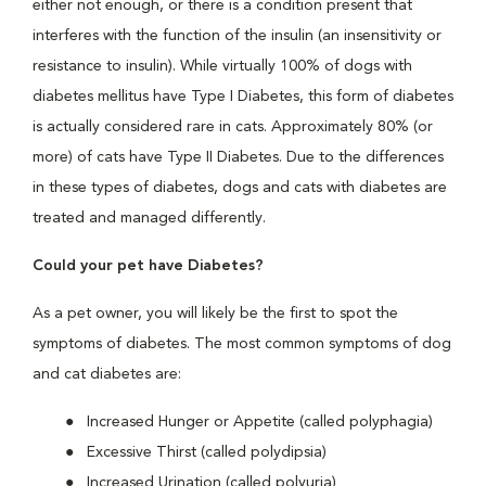
either not enough, or there is a condition present that
interferes with the function of the insulin (an insensitivity or
resistance to insulin). While virtually 100% of dogs with
diabetes mellitus have Type I Diabetes, this form of diabetes
is actually considered rare in cats. Approximately 80% (or
more) of cats have Type II Diabetes. Due to the differences
in these types of diabetes, dogs and cats with diabetes are
treated and managed differently.
Could your pet have Diabetes?
As a pet owner, you will likely be the first to spot the
symptoms of diabetes. The most common symptoms of dog
and cat diabetes are:
Increased Hunger or Appetite (called polyphagia)
Excessive Thirst (called polydipsia)
Increased Urination (called polyuria)