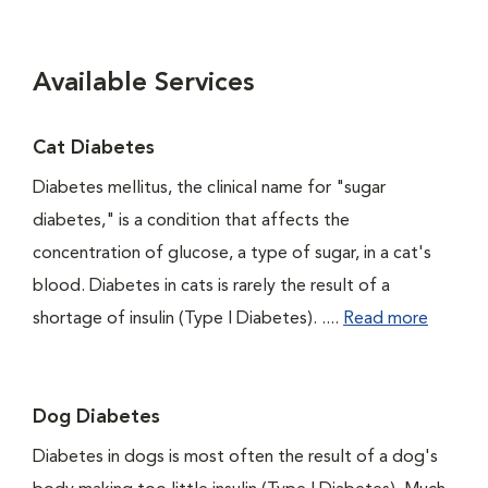
Available Services
Cat Diabetes
Diabetes mellitus, the clinical name for "sugar
diabetes," is a condition that affects the
concentration of glucose, a type of sugar, in a cat's
blood. Diabetes in cats is rarely the result of a
shortage of insulin (Type I Diabetes). ....
Read more
Dog Diabetes
Diabetes in dogs is most often the result of a dog's