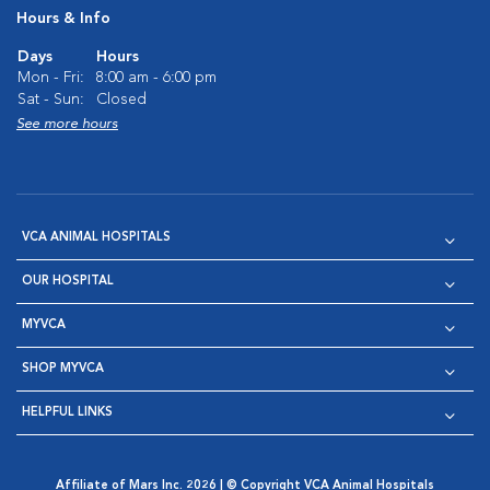
Hours & Info
Days
Hours
Mon - Fri:
8:00 am - 6:00 pm
Sat - Sun:
Closed
See more hours
VCA ANIMAL HOSPITALS
OUR HOSPITAL
MYVCA
SHOP MYVCA
HELPFUL LINKS
Affiliate of Mars Inc. 2026 | © Copyright VCA Animal Hospitals