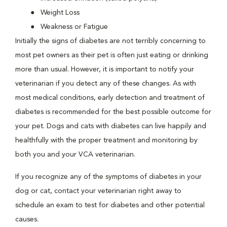
Weight Loss
Weakness or Fatigue
Initially the signs of diabetes are not terribly concerning to
most pet owners as their pet is often just eating or drinking
more than usual. However, it is important to notify your
veterinarian if you detect any of these changes. As with
most medical conditions, early detection and treatment of
diabetes is recommended for the best possible outcome for
your pet. Dogs and cats with diabetes can live happily and
healthfully with the proper treatment and monitoring by
both you and your VCA veterinarian.
If you recognize any of the symptoms of diabetes in your
dog or cat, contact your veterinarian right away to
schedule an exam to test for diabetes and other potential
causes.