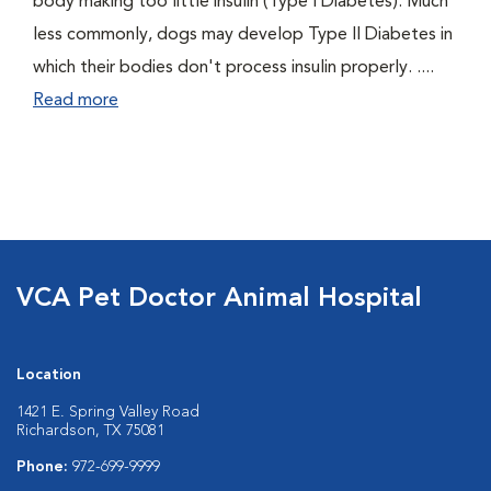
body making too little insulin (Type I Diabetes). Much
less commonly, dogs may develop Type II Diabetes in
which their bodies don't process insulin properly. ....
Read more
VCA Pet Doctor Animal Hospital
Location
1421 E. Spring Valley Road
Richardson, TX 75081
Phone:
972-699-9999