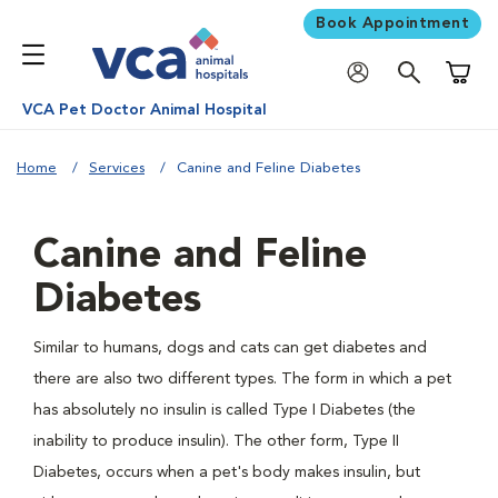
Book Appointment
Shoppi
VCA Pet Doctor Animal Hospital
Home
Services
Canine and Feline Diabetes
Canine and Feline
Diabetes
Similar to humans, dogs and cats can get diabetes and
there are also two different types. The form in which a pet
has absolutely no insulin is called Type I Diabetes (the
inability to produce insulin). The other form, Type II
Diabetes, occurs when a pet's body makes insulin, but