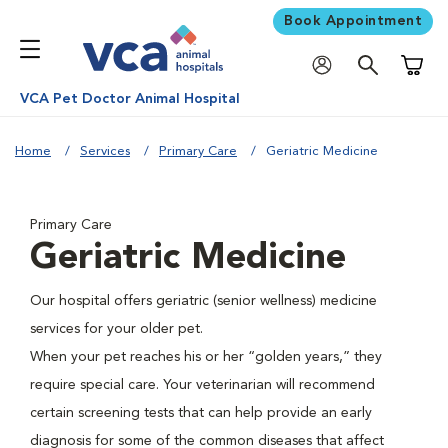
Book Appointment
Shoppi
VCA Pet Doctor Animal Hospital
Home
Services
Primary Care
Geriatric Medicine
Primary Care
Geriatric Medicine
Our hospital offers geriatric (senior wellness) medicine
services for your older pet.
When your pet reaches his or her “golden years,” they
require special care. Your veterinarian will recommend
certain screening tests that can help provide an early
diagnosis for some of the common diseases that affect