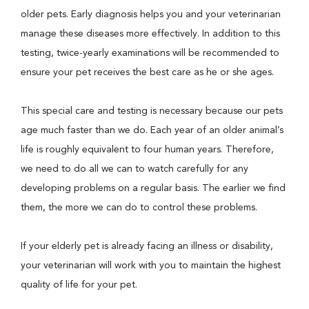
older pets. Early diagnosis helps you and your veterinarian
manage these diseases more effectively. In addition to this
testing, twice-yearly examinations will be recommended to
ensure your pet receives the best care as he or she ages.
This special care and testing is necessary because our pets
age much faster than we do. Each year of an older animal’s
life is roughly equivalent to four human years. Therefore,
we need to do all we can to watch carefully for any
developing problems on a regular basis. The earlier we find
them, the more we can do to control these problems.
If your elderly pet is already facing an illness or disability,
your veterinarian will work with you to maintain the highest
quality of life for your pet.