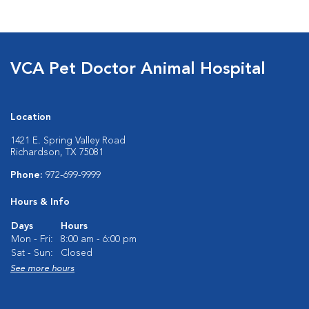
VCA Pet Doctor Animal Hospital
Location
1421 E. Spring Valley Road
Richardson, TX 75081
Phone:
972-699-9999
Hours & Info
Days
Hours
Mon - Fri:
8:00 am - 6:00 pm
Sat - Sun:
Closed
See more hours