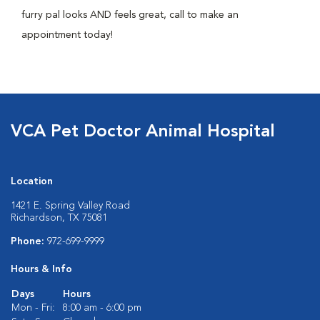
furry pal looks AND feels great, call to make an
appointment today!
VCA Pet Doctor Animal Hospital
Location
1421 E. Spring Valley Road
Richardson, TX 75081
Phone:
972-699-9999
Hours & Info
Days
Hours
Mon - Fri:
8:00 am - 6:00 pm