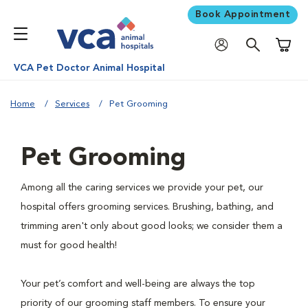
Book Appointment
Shoppi
VCA Pet Doctor Animal Hospital
Home
Services
Pet Grooming
Pet Grooming
Among all the caring services we provide your pet, our
hospital offers grooming services. Brushing, bathing, and
trimming aren't only about good looks; we consider them a
must for good health!
Your pet’s comfort and well-being are always the top
priority of our grooming staff members. To ensure your