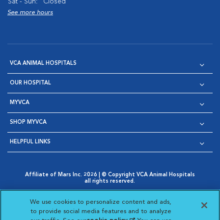
Sat - Sun:
Closed
See more hours
VCA ANIMAL HOSPITALS
OUR HOSPITAL
MYVCA
SHOP MYVCA
HELPFUL LINKS
Affiliate of Mars Inc. 2026 | © Copyright VCA Animal Hospitals
all rights reserved.
Privacy Policy
|
Terms & Conditions
|
Web Accessibility
|
Opens in New Window
AdChoices
|
Cookie Notice
|
Cookies Settings
|
We use cookies to personalize content and ads,
Opens in New Window
Opens in New Window
Your Privacy Choices
to provide social media features and to analyze
Opens in New Window