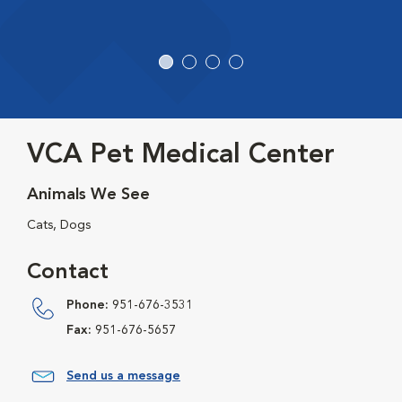
VCA Pet Medical Center
Animals We See
Cats, Dogs
Contact
Phone:
951-676-3531
Fax:
951-676-5657
Send us a message