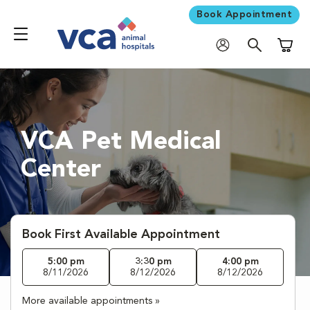
Book Appointment
Shoppi
VCA Pet Medical
Center
Book First Available Appointment
5:00 pm
3:30 pm
4:00 pm
8/11/2026
8/12/2026
8/12/2026
More available appointments »