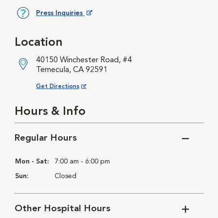
Press Inquiries
Opens in New Window
Location
40150 Winchester Road, #4
Temecula, CA 92591
Opens in New Window
Get Directions
Hours & Info
Regular Hours
Mon - Sat:
7:00 am - 6:00 pm
Sun:
Closed
Other Hospital Hours