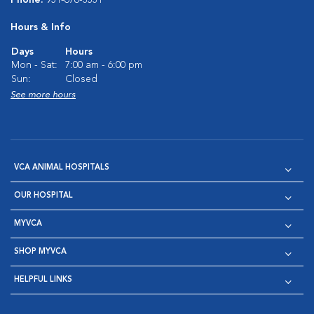
Phone:
951-676-3531
Hours & Info
Days
Hours
Mon - Sat:
7:00 am - 6:00 pm
Sun:
Closed
See more hours
VCA ANIMAL HOSPITALS
OUR HOSPITAL
MYVCA
SHOP MYVCA
HELPFUL LINKS