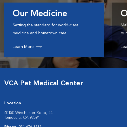
Our Medicine
O
Setting the standard for world-class
Mak
medicine and hometown care.
our
Learn More
Lea
VCA Pet Medical Center
Location
40150 Winchester Road, #4
Temecula, CA 92591