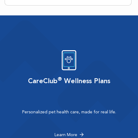
®
CareClub
Wellness Plans
Personalized pet health care, made for real life.
Learn More