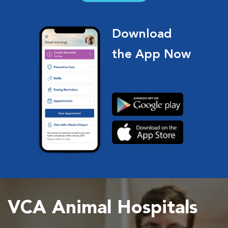
Download
the App Now
VCA Animal Hospitals