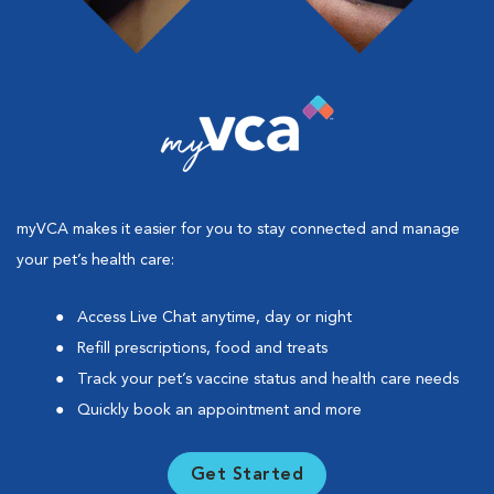
myVCA makes it easier for you to stay connected and manage
your pet’s health care:
Access Live Chat anytime, day or night
Refill prescriptions, food and treats
Track your pet’s vaccine status and health care needs
Quickly book an appointment and more
Get Started