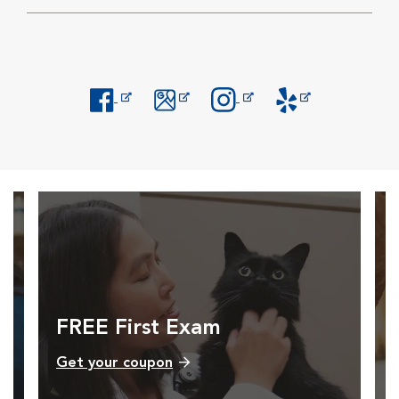
Opens in New Window
Opens in New Window
Opens in New Window
Opens in New Windo
FREE First Exam
Get your coupon