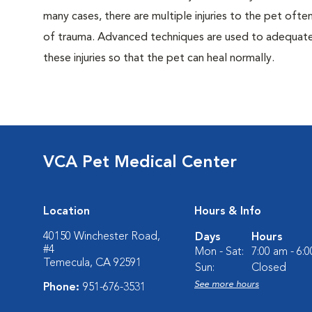
many cases, there are multiple injuries to the pet often
of trauma. Advanced techniques are used to adequatel
these injuries so that the pet can heal normally.
VCA Pet Medical Center
Location
Hours & Info
40150 Winchester Road,
Days
Hours
#4
Mon - Sat:
7:00 am - 6:
Temecula, CA 92591
Sun:
Closed
See more hours
Phone:
951-676-3531