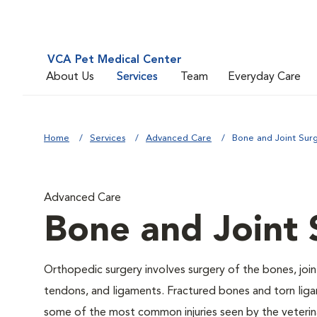
VCA Pet Medical Center
About Us
Services
Team
Everyday Care
Home
Services
Advanced Care
Bone and Joint Sur
Advanced Care
Bone and Joint 
Orthopedic surgery involves surgery of the bones, join
tendons, and ligaments. Fractured bones and torn lig
some of the most common injuries seen by the veterina