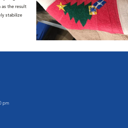
 as the result
y stabilize
00 pm