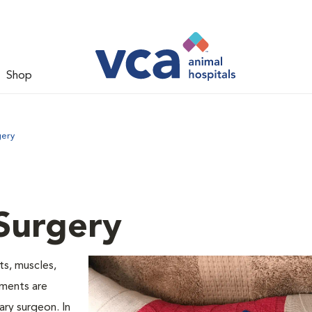
Shop
gery
Surgery
ts, muscles,
aments are
ry surgeon. In