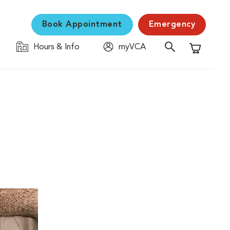
Book Appointment
Emergency
Hours & Info
myVCA
Shopping C