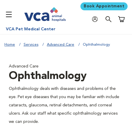
Book Appointment
Shoppi
VCA Pet Medical Center
Home
Services
Advanced Care
Ophthalmology
Advanced Care
Ophthalmology
Ophthalmology deals with diseases and problems of the
eye. Pet eye diseases that you may be familiar with include
cataracts, glaucoma, retinal detachments, and corneal
ulcers. Ask our staff what specific ophthalmology services
we can provide.