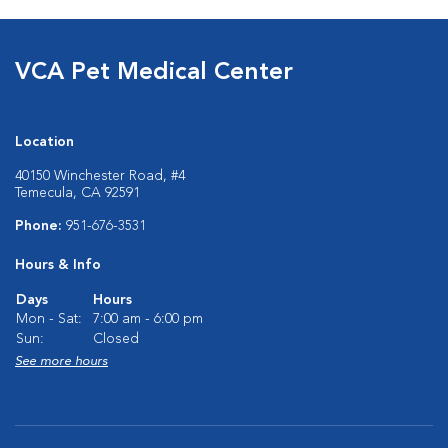
VCA Pet Medical Center
Location
40150 Winchester Road, #4
Temecula, CA 92591
Phone:
951-676-3531
Hours & Info
Days
Hours
Mon - Sat:
7:00 am - 6:00 pm
Sun:
Closed
See more hours