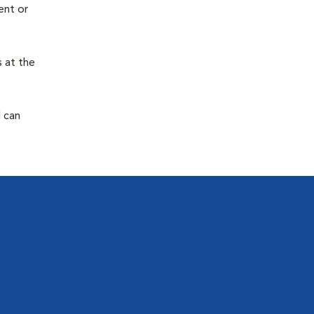
ent or
s at the
d can