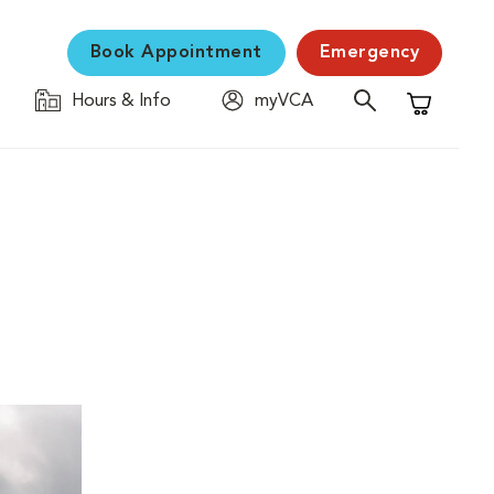
Book Appointment
Emergency
Hours & Info
myVCA
Shopping C