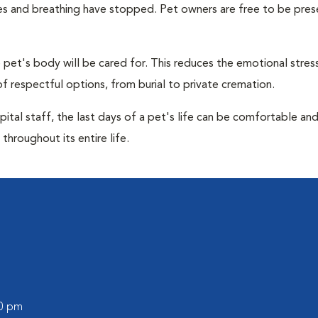
ulses and breathing have stopped. Pet owners are free to be pres
pet's body will be cared for. This reduces the emotional stres
f respectful options, from burial to private cremation.
ital staff, the last days of a pet's life can be comfortable an
throughout its entire life.
00 pm