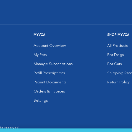
MYVCA
SHOP MYVCA
Account Overview
All Products
My Pets
For Dogs
Manage Subscriptions
For Cats
Refill Prescriptions
Shipping Rate
Patient Documents
Return Policy
Orders & Invoices
Settings
hts reserved.