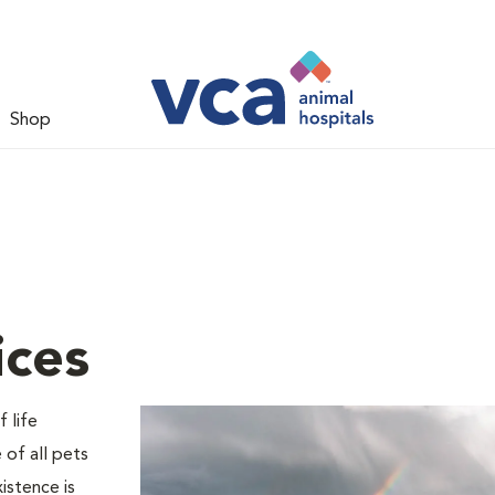
Shop
ices
 life
 of all pets
istence is