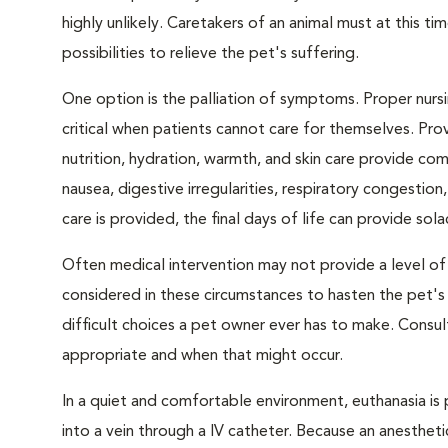
highly unlikely. Caretakers of an animal must at this tim
possibilities to relieve the pet's suffering.
One option is the palliation of symptoms. Proper nursi
critical when patients cannot care for themselves. Pro
nutrition, hydration, warmth, and skin care provide com
nausea, digestive irregularities, respiratory congest
care is provided, the final days of life can provide sol
Often medical intervention may not provide a level of
considered in these circumstances to hasten the pet'
difficult choices a pet owner ever has to make. Consul
appropriate and when that might occur.
In a quiet and comfortable environment, euthanasia is 
into a vein through a IV catheter. Because an anesthet