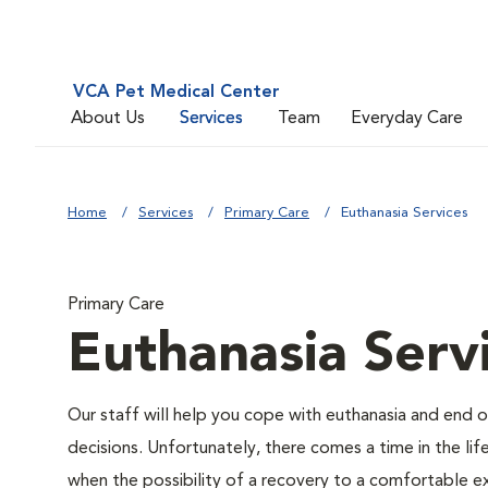
VCA Pet Medical Center
About Us
Services
Team
Everyday Care
Home
Services
Primary Care
Euthanasia Services
Primary Care
Euthanasia Serv
Our staff will help you cope with euthanasia and end of
decisions. Unfortunately, there comes a time in the life
when the possibility of a recovery to a comfortable ex