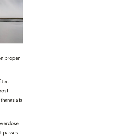
en proper
ften
most
thanasia is
 overdose
nt passes