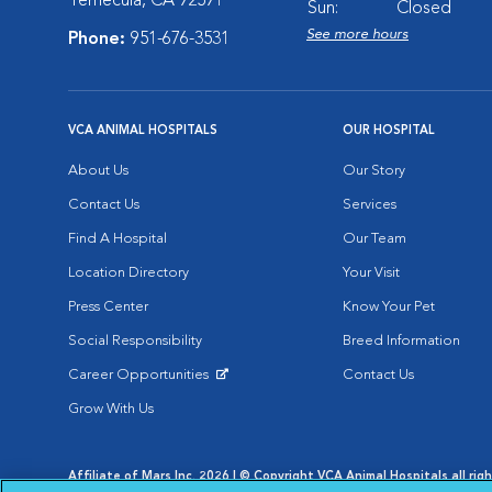
Temecula, CA 92591
Sun:
Closed
See more hours
Phone:
951-676-3531
VCA ANIMAL HOSPITALS
OUR HOSPITAL
About Us
Our Story
Contact Us
Services
Find A Hospital
Our Team
Location Directory
Your Visit
Press Center
Know Your Pet
Social Responsibility
Breed Information
Career Opportunities
Contact Us
Opens in New Window
Grow With Us
Affiliate of Mars Inc. 2026 | © Copyright VCA Animal Hospitals all rig