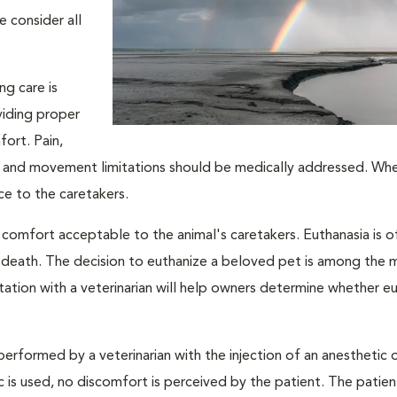
e consider all
ng care is
viding proper
fort. Pain,
ion, and movement limitations should be medically addressed. Wh
ace to the caretakers.
 comfort acceptable to the animal's caretakers. Euthanasia is o
s death. The decision to euthanize a beloved pet is among the 
tation with a veterinarian will help owners determine whether eu
performed by a veterinarian with the injection of an anesthetic
ic is used, no discomfort is perceived by the patient. The patie