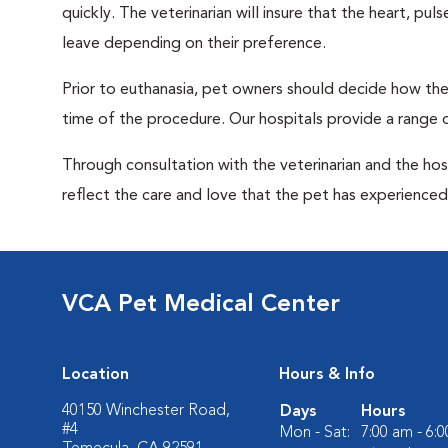
quickly. The veterinarian will insure that the heart, p
leave depending on their preference.
Prior to euthanasia, pet owners should decide how the 
time of the procedure. Our hospitals provide a range o
Through consultation with the veterinarian and the hosp
reflect the care and love that the pet has experienced 
VCA Pet Medical Center
Location
Hours & Info
40150 Winchester Road,
Days
Hours
#4
Mon - Sat:
7:00 am - 6: