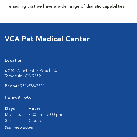
ensuring that we have a wide range of dianstic capabilities.
VCA Pet Medical Center
Location
40150 Winchester Road, #4
Temecula, CA 92591
Phone:
951-676-3531
Hours & Info
Days
Hours
Mon - Sat:
7:00 am - 6:00 pm
Sun:
Closed
See more hours