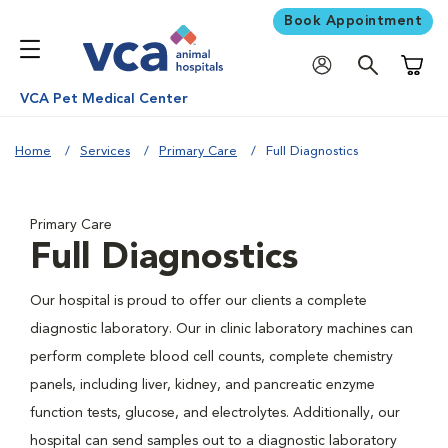
Book Appointment
Shoppi
VCA Pet Medical Center
Home
Services
Primary Care
Full Diagnostics
Primary Care
Full Diagnostics
Our hospital is proud to offer our clients a complete
diagnostic laboratory. Our in clinic laboratory machines can
perform complete blood cell counts, complete chemistry
panels, including liver, kidney, and pancreatic enzyme
function tests, glucose, and electrolytes. Additionally, our
hospital can send samples out to a diagnostic laboratory