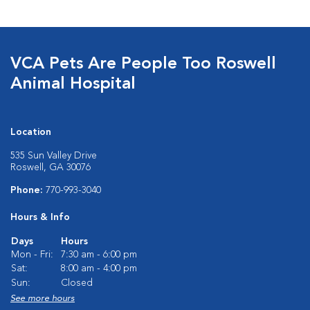
VCA Pets Are People Too Roswell
Animal Hospital
Location
535 Sun Valley Drive
Roswell, GA 30076
Phone:
770-993-3040
Hours & Info
Days
Hours
Mon - Fri:
7:30 am - 6:00 pm
Sat:
8:00 am - 4:00 pm
Sun:
Closed
See more hours