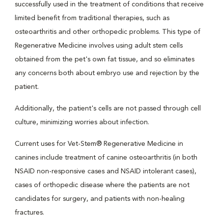
successfully used in the treatment of conditions that receive
limited benefit from traditional therapies, such as
osteoarthritis and other orthopedic problems. This type of
Regenerative Medicine involves using adult stem cells
obtained from the pet's own fat tissue, and so eliminates
any concerns both about embryo use and rejection by the
patient.
Additionally, the patient's cells are not passed through cell
culture, minimizing worries about infection.
Current uses for Vet-Stem® Regenerative Medicine in
canines include treatment of canine osteoarthritis (in both
NSAID non-responsive cases and NSAID intolerant cases),
cases of orthopedic disease where the patients are not
candidates for surgery, and patients with non-healing
fractures.