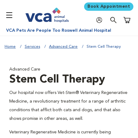
Book Appointment
Shoppi
VCA Pets Are People Too Roswell Animal Hospital
Home
Services
Advanced Care
Stem Cell Therapy
Advanced Care
Stem Cell Therapy
Our hospital now offers Vet-Stem® Veterinary Regenerative
Medicine, a revolutionary treatment for a range of arthritic
conditions that afflict both cats and dogs, and that also
shows promise in other areas, as well.
Veterinary Regenerative Medicine is currently being