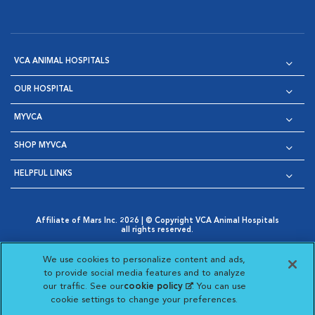
VCA ANIMAL HOSPITALS
OUR HOSPITAL
MYVCA
SHOP MYVCA
HELPFUL LINKS
Affiliate of Mars Inc. 2026 | © Copyright VCA Animal Hospitals
all rights reserved.
Privacy Policy
|
Terms & Conditions
|
Web Accessibility
|
Opens in New Window
AdChoices
|
Cookie Notice
|
Cookies Settings
|
We use cookies to personalize content and ads,
Opens in New Window
Opens in New Window
Your Privacy Choices
to provide social media features and to analyze
Opens in New Window
our traffic. See our
cookie policy
(opens in a new
. You can use
Visit VCA Animal Hospitals on
Visit VCA Animal Hospita
Visit VCA Animal H
Visit VCA Ani
cookie settings to change your preferences.
tab)