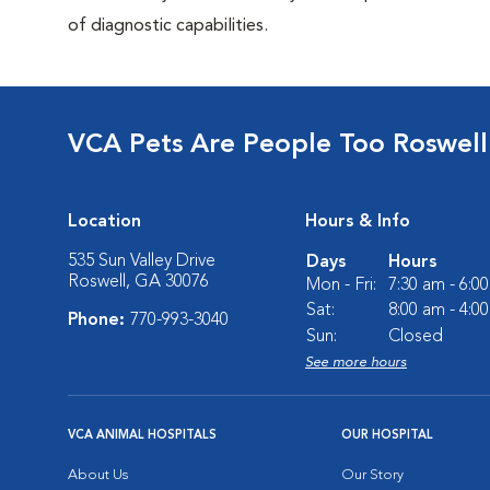
of diagnostic capabilities.
VCA Pets Are People Too Roswell
Location
Hours & Info
535 Sun Valley Drive
Days
Hours
Roswell, GA 30076
Mon - Fri:
7:30 am - 6:0
Sat:
8:00 am - 4:0
Phone:
770-993-3040
Sun:
Closed
See more hours
VCA ANIMAL HOSPITALS
OUR HOSPITAL
About Us
Our Story