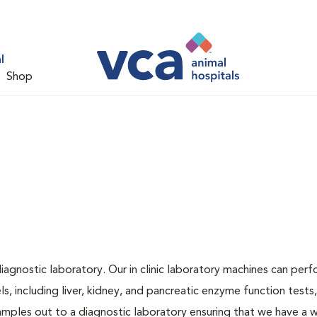
l
Shop
iagnostic laboratory. Our in clinic laboratory machines can per
 including liver, kidney, and pancreatic enzyme function tests,
samples out to a diagnostic laboratory ensuring that we have a 