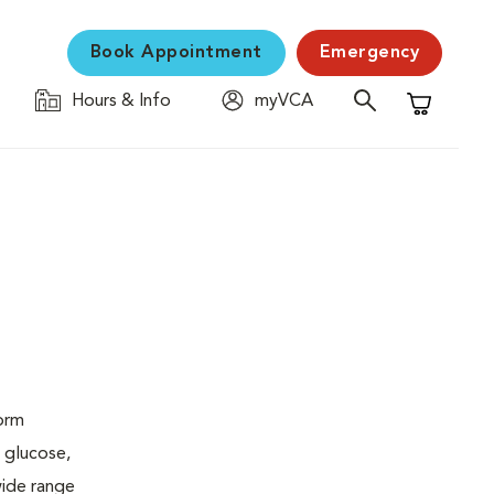
Book Appointment
Emergency
Hours & Info
myVCA
Shopping C
form
 glucose,
wide range