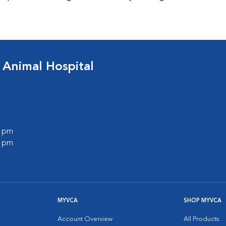
 Animal Hospital
0 pm
0 pm
MYVCA
SHOP MYVCA
Account Overview
All Products