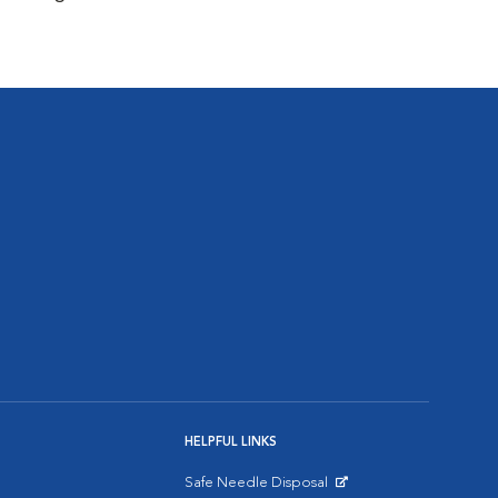
HELPFUL LINKS
Safe Needle Disposal