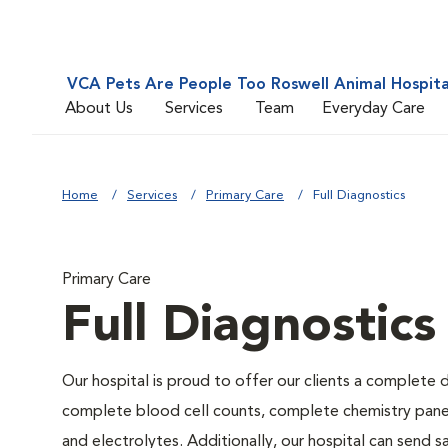
VCA Pets Are People Too Roswell Animal Hospita
About Us
Services
Team
Everyday Care
Home
Services
Primary Care
Full Diagnostics
Primary Care
Full Diagnostics
Our hospital is proud to offer our clients a complete d
complete blood cell counts, complete chemistry panels,
and electrolytes. Additionally, our hospital can send 