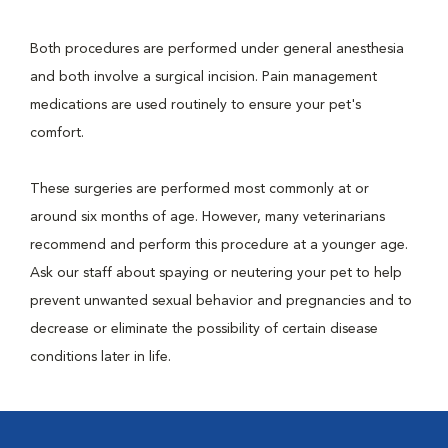
Both procedures are performed under general anesthesia
and both involve a surgical incision. Pain management
medications are used routinely to ensure your pet's
comfort.
These surgeries are performed most commonly at or
around six months of age. However, many veterinarians
recommend and perform this procedure at a younger age.
Ask our staff about spaying or neutering your pet to help
prevent unwanted sexual behavior and pregnancies and to
decrease or eliminate the possibility of certain disease
conditions later in life.