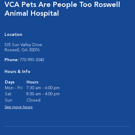
VCA Pets Are People Too Roswell
Animal Hospital
Location
535 Sun Valley Drive
Roswell, GA 30076
Phone:
770-993-3040
Hours & Info
Days
Hours
Mon - Fri:
7:30 am - 6:00 pm
Sat:
8:00 am - 4:00 pm
Sun:
Closed
See more hours