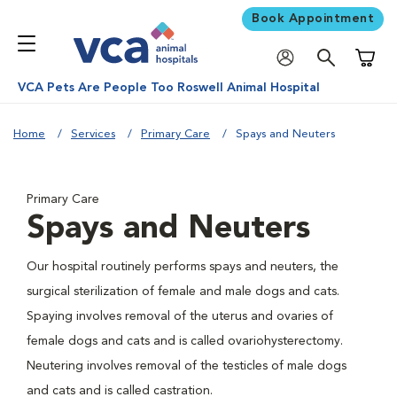
Book Appointment
Shoppi
VCA Pets Are People Too Roswell Animal Hospital
Home
Services
Primary Care
Spays and Neuters
Primary Care
Spays and Neuters
Our hospital routinely performs spays and neuters, the
surgical sterilization of female and male dogs and cats.
Spaying involves removal of the uterus and ovaries of
female dogs and cats and is called ovariohysterectomy.
Neutering involves removal of the testicles of male dogs
and cats and is called castration.