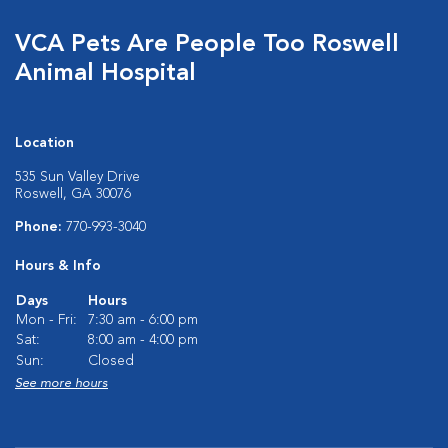
VCA Pets Are People Too Roswell
Animal Hospital
Location
535 Sun Valley Drive
Roswell, GA 30076
Phone:
770-993-3040
Hours & Info
Days
Hours
Mon - Fri:
7:30 am - 6:00 pm
Sat:
8:00 am - 4:00 pm
Sun:
Closed
See more hours