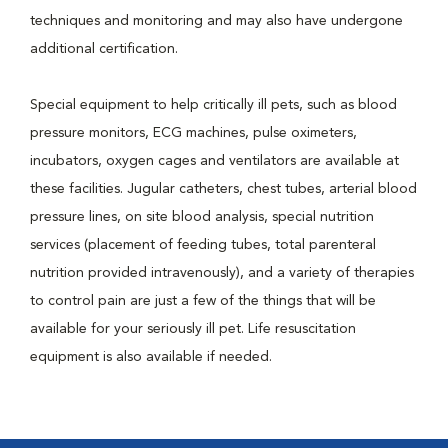
techniques and monitoring and may also have undergone
additional certification.
Special equipment to help critically ill pets, such as blood
pressure monitors, ECG machines, pulse oximeters,
incubators, oxygen cages and ventilators are available at
these facilities. Jugular catheters, chest tubes, arterial blood
pressure lines, on site blood analysis, special nutrition
services (placement of feeding tubes, total parenteral
nutrition provided intravenously), and a variety of therapies
to control pain are just a few of the things that will be
available for your seriously ill pet. Life resuscitation
equipment is also available if needed.