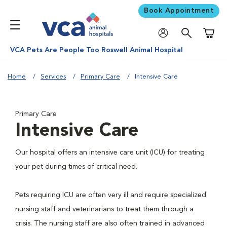
Book Appointment
Shoppi
VCA Pets Are People Too Roswell Animal Hospital
Home
Services
Primary Care
Intensive Care
Primary Care
Intensive Care
Our hospital offers an intensive care unit (ICU) for treating
your pet during times of critical need.
Pets requiring ICU are often very ill and require specialized
nursing staff and veterinarians to treat them through a
crisis. The nursing staff are also often trained in advanced