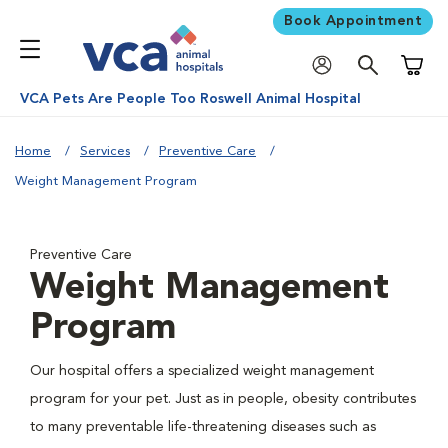
Book Appointment
Shoppi
VCA Pets Are People Too Roswell Animal Hospital
Home
Services
Preventive Care
Weight Management Program
Preventive Care
Weight Management
Program
Our hospital offers a specialized weight management
program for your pet. Just as in people, obesity contributes
to many preventable life-threatening diseases such as