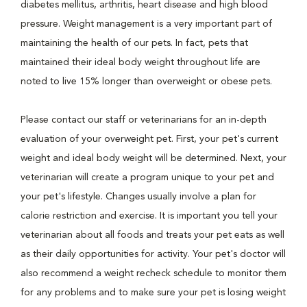
diabetes mellitus, arthritis, heart disease and high blood
pressure. Weight management is a very important part of
maintaining the health of our pets. In fact, pets that
maintained their ideal body weight throughout life are
noted to live 15% longer than overweight or obese pets.
Please contact our staff or veterinarians for an in-depth
evaluation of your overweight pet. First, your pet's current
weight and ideal body weight will be determined. Next, your
veterinarian will create a program unique to your pet and
your pet's lifestyle. Changes usually involve a plan for
calorie restriction and exercise. It is important you tell your
veterinarian about all foods and treats your pet eats as well
as their daily opportunities for activity. Your pet's doctor will
also recommend a weight recheck schedule to monitor them
for any problems and to make sure your pet is losing weight