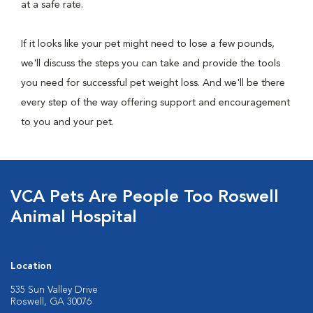
at a safe rate.
If it looks like your pet might need to lose a few pounds,
we'll discuss the steps you can take and provide the tools
you need for successful pet weight loss. And we'll be there
every step of the way offering support and encouragement
to you and your pet.
VCA Pets Are People Too Roswell
Animal Hospital
Location
535 Sun Valley Drive
Roswell, GA 30076