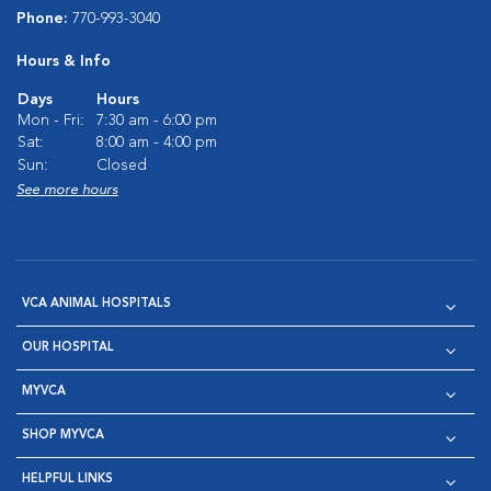
Phone:
770-993-3040
Hours & Info
Days
Hours
Mon - Fri:
7:30 am - 6:00 pm
Sat:
8:00 am - 4:00 pm
Sun:
Closed
See more hours
VCA ANIMAL HOSPITALS
OUR HOSPITAL
MYVCA
SHOP MYVCA
HELPFUL LINKS