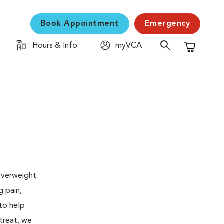
Book Appointment
Emergency
Hours & Info
myVCA
Shopping C
 overweight
g pain,
 to help
 treat, we