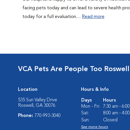
facing pets today and can lead to severe health pro
today for a full evaluation....
Read more
VCA Pets Are People Too Roswell
Location
Hours & Info
535 Sun Valley Drive
Days
Hours
Roswell, GA 30076
Mon - Fri:
7:30 am - 6:0
Sat:
8:00 am - 4:0
Phone:
770-993-3040
Sun:
Closed
See more hours