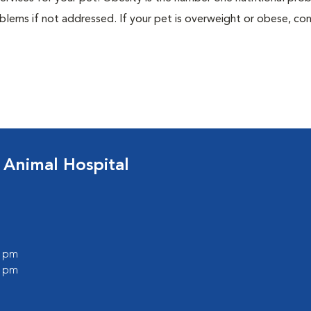
blems if not addressed. If your pet is overweight or obese, con
 Animal Hospital
0 pm
0 pm