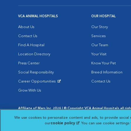
VCA ANIMAL HOSPITALS
OUR HOSPITAL
About Us
Our Story
Contact Us
Services
Find A Hospital
Our Team
Location Directory
Your Visit
Press Center
Know Your Pet
Social Responsibility
Breed Information
Career Opportunities
Contact Us
Opens in New Window
Grow With Us
Affiliate of Mars Inc. 2026 | © Copyright VCA Animal Hospitals all rig
Privacy Policy
|
Terms & Conditions
|
Web Accessibility
|
AdChoic
We use cookies to personalize content and ads, to provide social 
Opens in New Window
Opens in
Your Privacy Choices
Opens in New Window
our
cookie policy
(opens in a new tab)
. You can use cookie settings