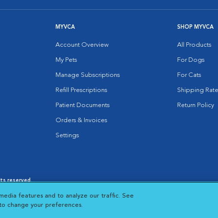
MYVCA
SHOP MYVCA
Account Overview
All Products
My Pets
For Dogs
Manage Subscriptions
For Cats
Refill Prescriptions
Shipping Rate
Patient Documents
Return Policy
Orders & Invoices
Settings
hts reserved.
es
|
Cookie Notice
|
Cookies Settings
|
media features and to analyze our traffic. See
 New Window
Opens in New Window
 to change your preferences.