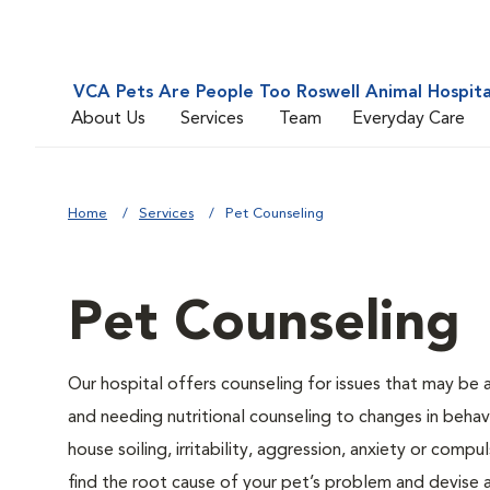
VCA Pets Are People Too Roswell Animal Hospita
About Us
Services
Team
Everyday Care
Home
Services
Pet Counseling
Pet Counseling
Our hospital offers counseling for issues that may be
and needing nutritional counseling to changes in behavi
house soiling, irritability, aggression, anxiety or compu
find the root cause of your pet’s problem and devise a 