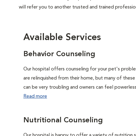
will refer you to another trusted and trained professio
Available Services
Behavior Counseling
Our hospital offers counseling for your pet's probl
are relinquished from their home, but many of these
can be very troubling and owners can feel powerless 
Read more
Nutritional Counseling
Our hospital is happy to offer a variety of nutrition