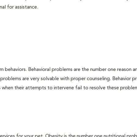
nal for assistance.
em behaviors. Behavioral problems are the number one reason a
 problems are very solvable with proper counseling. Behavior 
when their attempts to intervene fail to resolve these problem
 services for your pet. Obesity is the number one nutritional pro