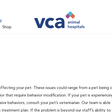
l
Shop
 affecting your pet. These issues could range from a pet being
or that require behavior modification. If your pet is experiencin
lsive behaviors, consult your pet’s veterinarian. Our team is able
treatment plan. If the problem is beyond our staff’s ability to