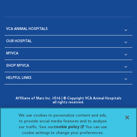
VCA ANIMAL HOSPITALS
OUR HOSPITAL
MYVCA
SHOP MYVCA
HELPFUL LINKS
Affiliate of Mars Inc. 2026 | © Copyright VCA Animal Hospitals
all rights reserved.
Privacy Policy
|
Terms & Conditions
|
Web Accessibility
|
Opens in New Window
AdChoices
|
Cookie Notice
|
Cookies Settings
|
We use cookies to personalize content and ads,
Opens in New Window
Opens in New Window
Your Privacy Choices
to provide social media features and to analyze
Opens in New Window
our traffic. See our
cookie policy
(opens in a new
. You can use
Visit VCA Animal Hospitals on
Visit VCA Animal Hospita
Visit VCA Animal H
Visit VCA Ani
cookie settings to change your preferences.
tab)