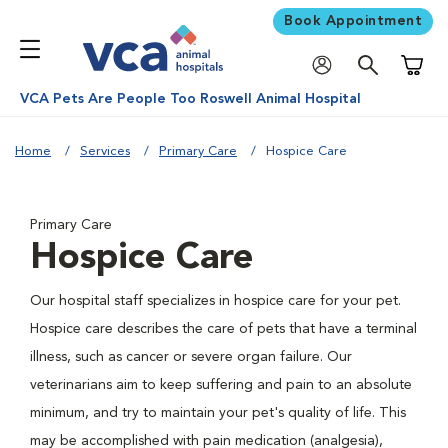
Book Appointment
Shoppi
VCA Pets Are People Too Roswell Animal Hospital
Home
Services
Primary Care
Hospice Care
Primary Care
Hospice Care
Our hospital staff specializes in hospice care for your pet.
Hospice care describes the care of pets that have a terminal
illness, such as cancer or severe organ failure. Our
veterinarians aim to keep suffering and pain to an absolute
minimum, and try to maintain your pet's quality of life. This
may be accomplished with pain medication (analgesia),