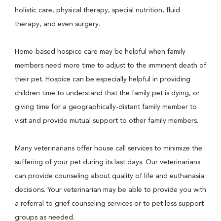
holistic care, physical therapy, special nutrition, fluid
therapy, and even surgery.
Home-based hospice care may be helpful when family
members need more time to adjust to the imminent death of
their pet. Hospice can be especially helpful in providing
children time to understand that the family pet is dying, or
giving time for a geographically-distant family member to
visit and provide mutual support to other family members.
Many veterinarians offer house call services to minimize the
suffering of your pet during its last days. Our veterinarians
can provide counseling about quality of life and euthanasia
decisions. Your veterinarian may be able to provide you with
a referral to grief counseling services or to pet loss support
groups as needed.