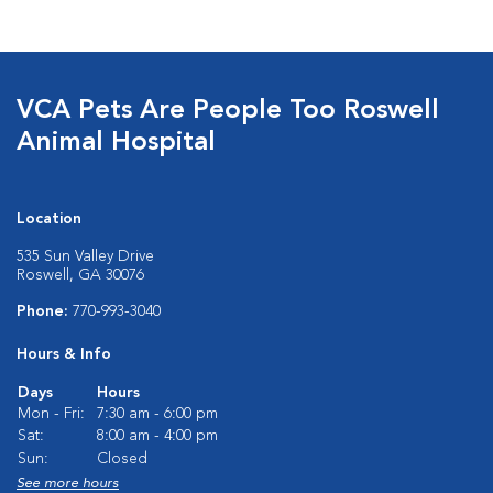
VCA Pets Are People Too Roswell
Animal Hospital
Location
535 Sun Valley Drive
Roswell, GA 30076
Phone:
770-993-3040
Hours & Info
Days
Hours
Mon - Fri:
7:30 am - 6:00 pm
Sat:
8:00 am - 4:00 pm
Sun:
Closed
See more hours