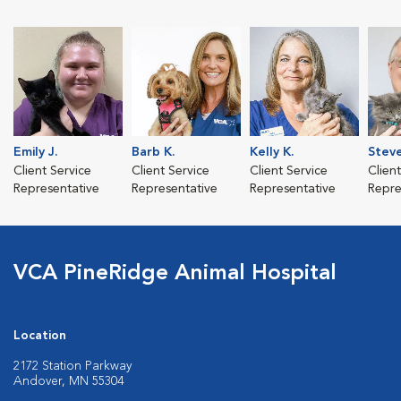
Emily J.
Barb K.
Kelly K.
Steve
Client Service
Client Service
Client Service
Clien
Representative
Representative
Representative
Repre
VCA PineRidge Animal Hospital
Location
2172 Station Parkway
Andover, MN 55304