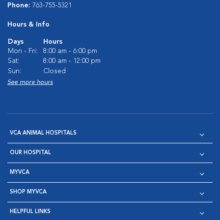
Phone:
763-755-5321
Hours & Info
Days
Hours
Mon - Fri:
8:00 am - 6:00 pm
Sat:
8:00 am - 12:00 pm
Sun:
Closed
See more hours
VCA ANIMAL HOSPITALS
OUR HOSPITAL
MYVCA
SHOP MYVCA
HELPFUL LINKS