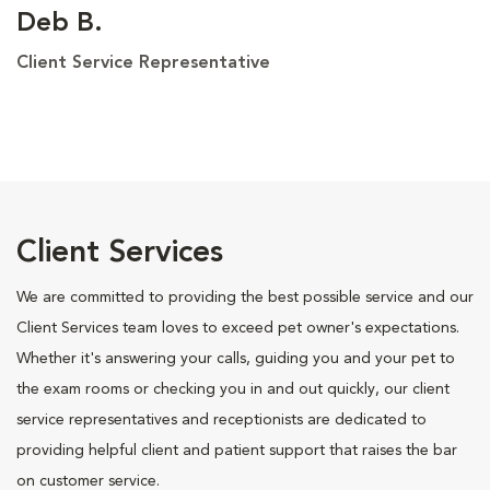
Deb B.
Client Service Representative
Client Services
We are committed to providing the best possible service and our
Client Services team loves to exceed pet owner's expectations.
Whether it's answering your calls, guiding you and your pet to
the exam rooms or checking you in and out quickly, our client
service representatives and receptionists are dedicated to
providing helpful client and patient support that raises the bar
on customer service.