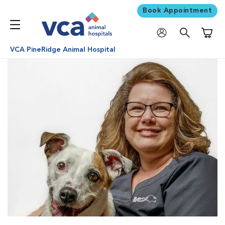
Book Appointment
Shoppi
VCA PineRidge Animal Hospital