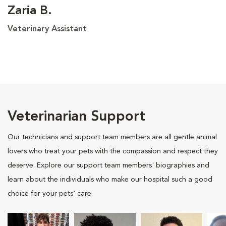
Zaria B.
Veterinary Assistant
Veterinarian Support
Our technicians and support team members are all gentle animal
lovers who treat your pets with the compassion and respect they
deserve. Explore our support team members' biographies and
learn about the individuals who make our hospital such a good
choice for your pets' care.