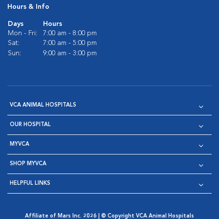
Hours & Info
Days
Hours
Mon - Fri:
7:00 am - 8:00 pm
Sat:
7:00 am - 5:00 pm
Sun:
9:00 am - 3:00 pm
VCA ANIMAL HOSPITALS
OUR HOSPITAL
MYVCA
SHOP MYVCA
HELPFUL LINKS
Affiliate of Mars Inc. 2026 | © Copyright VCA Animal Hospitals