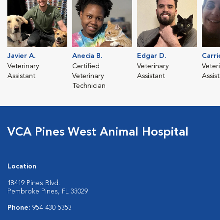
Javier A.
Anecia B.
Edgar D.
Carri
Veterinary
Certified
Veterinary
Veter
Assistant
Veterinary
Assistant
Assis
Technician
VCA Pines West Animal Hospital
Location
18419 Pines Blvd.
Pembroke Pines, FL 33029
Phone:
954-430-5353