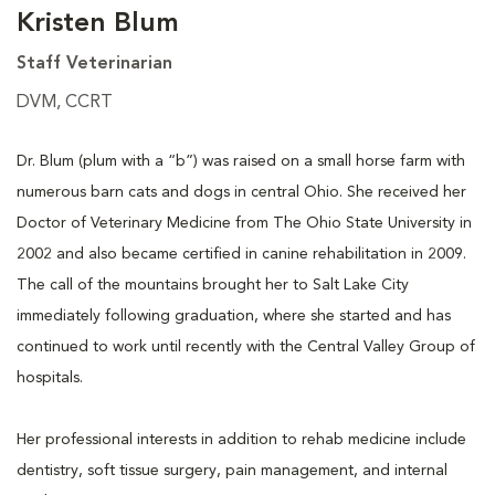
Kristen Blum
Staff Veterinarian
DVM, CCRT
Dr. Blum (plum with a “b”) was raised on a small horse farm with
numerous barn cats and dogs in central Ohio. She received her
Doctor of Veterinary Medicine from The Ohio State University in
2002 and also became certified in canine rehabilitation in 2009.
The call of the mountains brought her to Salt Lake City
immediately following graduation, where she started and has
continued to work until recently with the Central Valley Group of
hospitals.
Her professional interests in addition to rehab medicine include
dentistry, soft tissue surgery, pain management, and internal