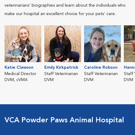
veterinarians' biographies and learn about the individuals who
make our hospital an excellent choice for your pets' care.
Katie Clawson
Emily Kirkpatrick
Caroline Robson
Hann
Medical Director
Staff Veterinarian
Staff Veterinarian
Staff
DVM, cVMA
DVM
DVM
DVM
VCA Powder Paws Animal Hospital