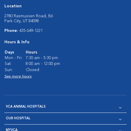
Location
2780 Rasmussen Road, B6
Park City, UT 84098
Phone:
435-649-1221
Hours & Info
Days
Hours
Mon - Fri:
7:30 am - 5:30 pm
Sat:
8:00 am - 12:00 pm
Sun:
Closed
See more hours
VCA ANIMAL HOSPITALS
OUR HOSPITAL
MYVCA