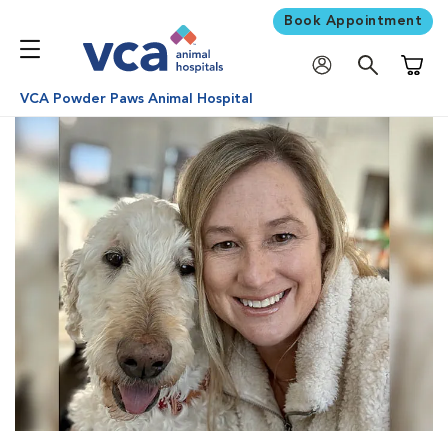
Book Appointment
Shoppi
VCA Powder Paws Animal Hospital