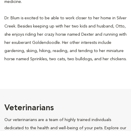
medicine.
Dr. Blum is excited to be able to work closer to her home in Silver
Creek. Besides keeping up with her two kids and husband, Otto,
she enjoys riding her crazy horse named Dexter and running with
her exuberant Goldendoodle. Her other interests include
gardening, skiing, hiking, reading, and tending to her miniature
horse named Sprinkles, two cats, two bulldogs, and her chickens.
Veterinarians
Our veterinarians are a team of highly trained individuals
dedicated to the health and well-being of your pets. Explore our