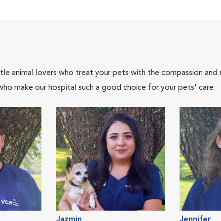
tle animal lovers who treat your pets with the compassion and
who make our hospital such a good choice for your pets' care.
Jazmin
Jennifer