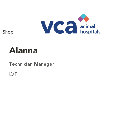
Shop
Alanna
Technician Manager
LVT