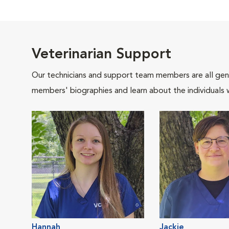
Veterinarian Support
Our technicians and support team members are all gen
members' biographies and learn about the individuals 
Hannah
Jackie