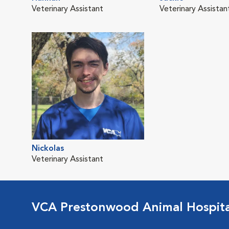
Veterinary Assistant
Veterinary Assistan
Nickolas
Veterinary Assistant
VCA Prestonwood Animal Hospita