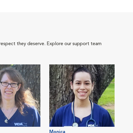
 respect they deserve. Explore our support team
Monica