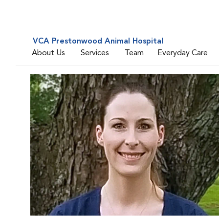
VCA Prestonwood Animal Hospital
About Us
Services
Team
Everyday Care