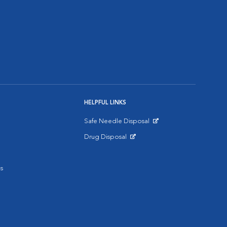
HELPFUL LINKS
Safe Needle Disposal
Opens in New Window
Drug Disposal
Opens in New Window
s