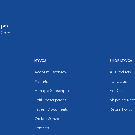
0 pm
00 pm
MYVCA
SHOP MYVCA
Account Overview
All Products
My Pets
For Dogs
Manage Subscriptions
For Cats
Refill Prescriptions
Shipping Rate
Patient Documents
Return Policy
Orders & Invoices
Settings