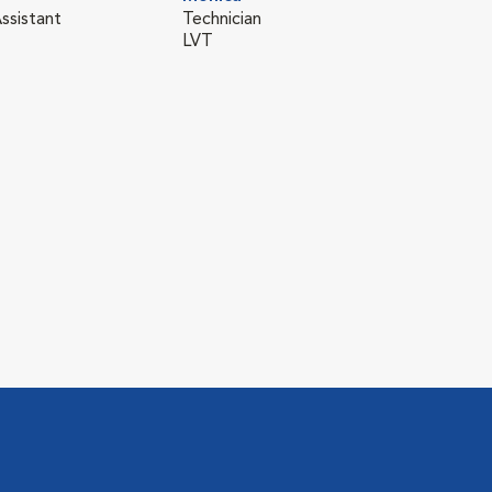
ssistant
Technician
LVT