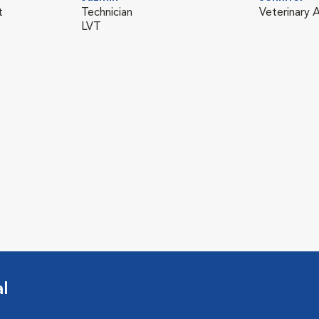
t
Technician
Veterinary A
LVT
l