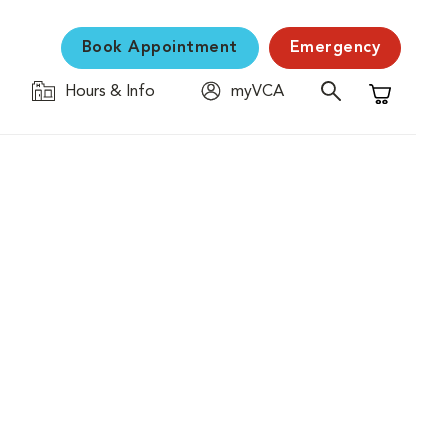
Book Appointment
Emergency
Hours & Info
myVCA
Shopping C