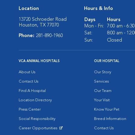
Location
Hours & Info
13720 Schroeder Road
Days
Hours
Houston, TX 77070
Mon - Fri:
7:00 am - 6:3
Sat:
8:00 am - 12:
Phone:
281-890-1960
Sun:
Closed
VCA ANIMAL HOSPITALS
OUR HOSPITAL
About Us
Our Story
Contact Us
Services
Find A Hospital
Our Team
Location Directory
Your Visit
Press Center
Know Your Pet
Social Responsibility
Breed Information
Career Opportunities
Contact Us
Opens in New Window