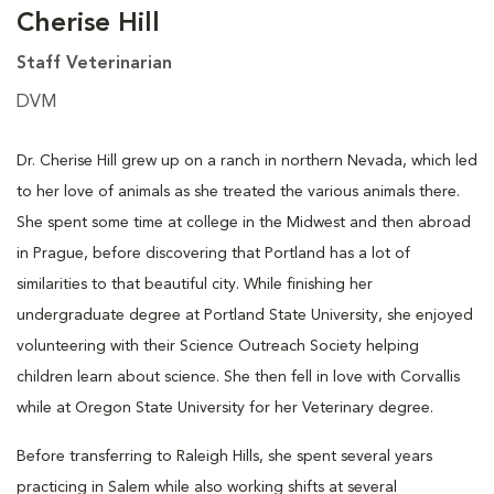
Cherise Hill
Staff Veterinarian
DVM
Dr. Cherise Hill grew up on a ranch in northern Nevada, which led
to her love of animals as she treated the various animals there.
She spent some time at college in the Midwest and then abroad
in Prague, before discovering that Portland has a lot of
similarities to that beautiful city. While finishing her
undergraduate degree at Portland State University, she enjoyed
volunteering with their Science Outreach Society helping
children learn about science. She then fell in love with Corvallis
while at Oregon State University for her Veterinary degree.
Before transferring to Raleigh Hills, she spent several years
practicing in Salem while also working shifts at several