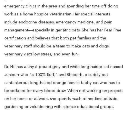
emergency clinics in the area and spending her time off doing
work as a home hospice veterinarian. Her special interests
include endocrine diseases, emergency medicine, and pain
management—especially in geriatric pets. She has her Fear Free
certification and believes that both pet families and the
veterinary staff should be a team to make cats and dogs
veterinary visits low stress, and even fun!
Dr. Hill has a tiny 6-pound grey and white long-haired cat named
Junipurr who "is 100% fluff," and Rhubarb, a cuddly but
cantankerous long-haired orange female tabby cat who has to
be sedated for every blood draw. When not working on projects
on her home or at work, she spends much of her time outside
gardening or volunteering with science educational groups.