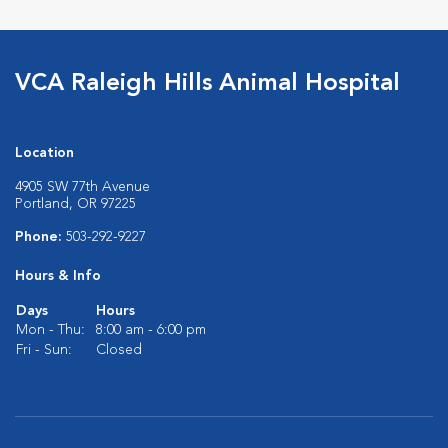
VCA Raleigh Hills Animal Hospital
Location
4905 SW 77th Avenue
Portland, OR 97225
Phone:
503-292-9227
Hours & Info
Days
Hours
Mon - Thu:
8:00 am - 6:00 pm
Fri - Sun:
Closed