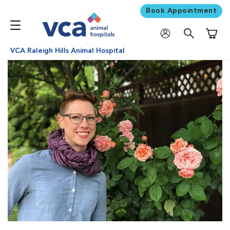
Book Appointment
Shoppi
VCA Raleigh Hills Animal Hospital