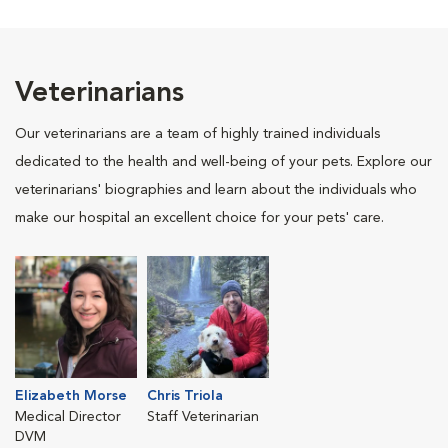
Veterinarians
Our veterinarians are a team of highly trained individuals
dedicated to the health and well-being of your pets. Explore our
veterinarians' biographies and learn about the individuals who
make our hospital an excellent choice for your pets' care.
Elizabeth Morse
Chris Triola
Medical Director
Staff Veterinarian
DVM