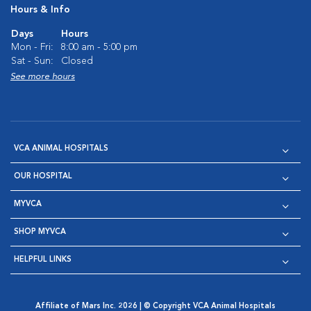
Hours & Info
Days
Hours
Mon - Fri:
8:00 am - 5:00 pm
Sat - Sun:
Closed
See more hours
VCA ANIMAL HOSPITALS
OUR HOSPITAL
MYVCA
SHOP MYVCA
HELPFUL LINKS
Affiliate of Mars Inc. 2026 | © Copyright VCA Animal Hospitals