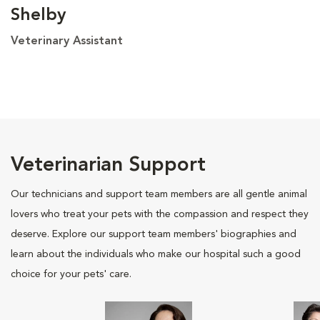
Shelby
Veterinary Assistant
Veterinarian Support
Our technicians and support team members are all gentle animal
lovers who treat your pets with the compassion and respect they
deserve. Explore our support team members' biographies and
learn about the individuals who make our hospital such a good
choice for your pets' care.