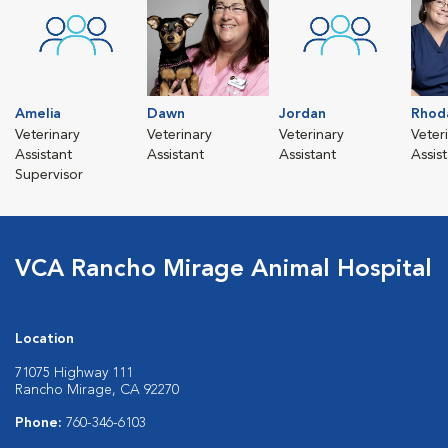
Amelia
Dawn
Jordan
Rhod
Veterinary
Veterinary
Veterinary
Veter
Assistant
Assistant
Assistant
Assis
Supervisor
VCA Rancho Mirage Animal Hospital
Location
71075 Highway 111
Rancho Mirage, CA 92270
Phone:
760-346-6103