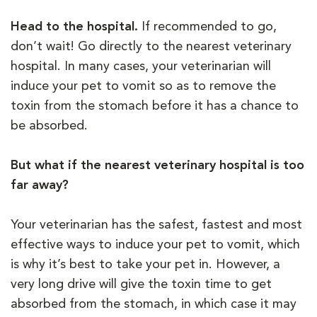
Head to the hospital.
If recommended to go,
don’t wait! Go directly to the nearest veterinary
hospital. In many cases, your veterinarian will
induce your pet to vomit so as to remove the
toxin from the stomach before it has a chance to
be absorbed.
But what if the nearest veterinary hospital is too
far away?
Your veterinarian has the safest, fastest and most
effective ways to induce your pet to vomit, which
is why it’s best to take your pet in. However, a
very long drive will give the toxin time to get
absorbed from the stomach, in which case it may