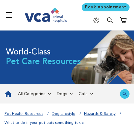
Book Appointment
Shoppi
World-Class
Pet Care Resources
All Categories
Dogs
Cats
Pet Health Resources
Dog Lifestyle
Hazards & Safety
What to do if your pet eats something toxic