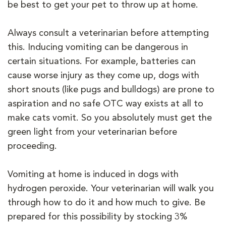
be best to get your pet to throw up at home.
Always consult a veterinarian before attempting
this. Inducing vomiting can be dangerous in
certain situations. For example, batteries can
cause worse injury as they come up, dogs with
short snouts (like pugs and bulldogs) are prone to
aspiration and no safe OTC way exists at all to
make cats vomit. So you absolutely must get the
green light from your veterinarian before
proceeding.
Vomiting at home is induced in dogs with
hydrogen peroxide. Your veterinarian will walk you
through how to do it and how much to give. Be
prepared for this possibility by stocking 3%