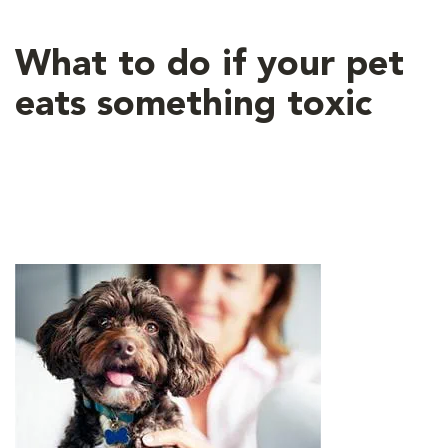
What to do if your pet
eats something toxic