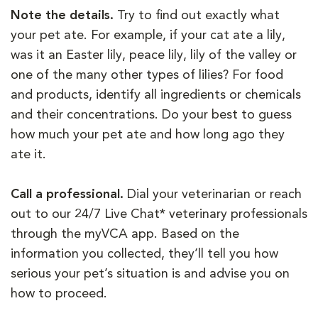
Note the details.
Try to find out exactly what
your pet ate. For example, if your cat ate a lily,
was it an Easter lily, peace lily, lily of the valley or
one of the many other types of lilies? For food
and products, identify all ingredients or chemicals
and their concentrations. Do your best to guess
how much your pet ate and how long ago they
ate it.
Call a professional.
Dial your veterinarian or reach
out to our 24/7 Live Chat* veterinary professionals
through the myVCA app. Based on the
information you collected, they’ll tell you how
serious your pet’s situation is and advise you on
how to proceed.