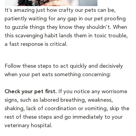
It’s amazing just how crafty our pets can be,
patiently waiting for any gap in our pet proofing
to guzzle things they know they shouldn’t. When
this scavenging habit lands them in toxic trouble,
a fast response is critical.
Follow these steps to act quickly and decisively
when your pet eats something concerning:
Check your pet first.
If you notice any worrisome
signs, such as labored breathing, weakness,
shaking, lack of coordination or vomiting, skip the
rest of these steps and go immediately to your
veterinary hospital.