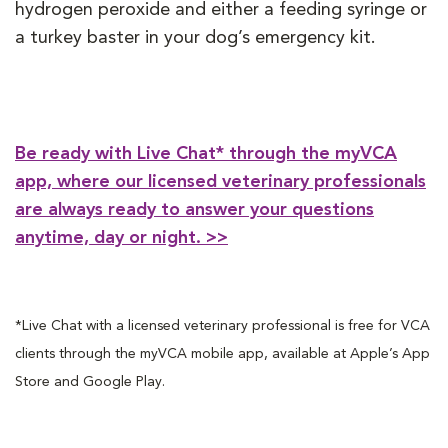
hydrogen peroxide and either a feeding syringe or
a turkey baster in your dog’s emergency kit.
Be ready with Live Chat* through the myVCA
app, where our licensed veterinary professionals
are always ready to answer your questions
anytime, day or night. >>
*Live Chat with a licensed veterinary professional is free for VCA
clients through the myVCA mobile app, available at Apple’s App
Store and Google Play.