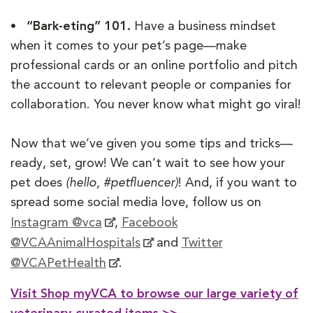
• “Bark-eting” 101.
Have a business mindset
when it comes to your pet’s page—make
professional cards or an online portfolio and pitch
the account to relevant people or companies for
collaboration. You never know what might go viral!
Now that we’ve given you some tips and tricks—
ready, set, grow! We can’t wait to see how your
pet does
(hello, #petfluencer)
! And, if you want to
spread some social media love, follow us on
Instagram @vca
,
Facebook
@VCAAnimalHospitals
and
Twitter
@VCAPetHealth
.
Visit Shop myVCA to browse our large variety of