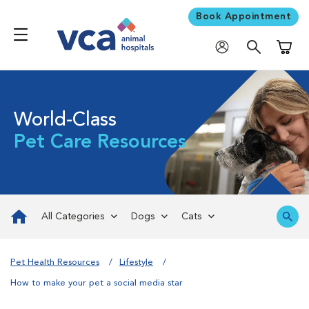
Book Appointment
Shoppi
World-Class
Pet Care Resources
All Categories
Dogs
Cats
Pet Health Resources
Lifestyle
How to make your pet a social media star