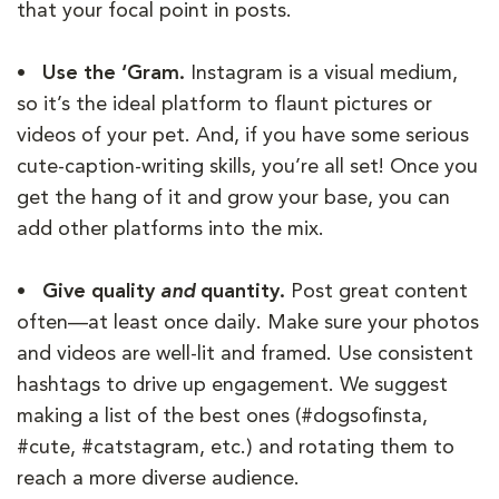
that your focal point in posts.
• Use the ‘Gram.
Instagram is a visual medium,
so it’s the ideal platform to flaunt pictures or
videos of your pet. And, if you have some serious
cute-caption-writing skills, you’re all set! Once you
get the hang of it and grow your base, you can
add other platforms into the mix.
• Give quality
and
quantity.
Post great content
often—at least once daily. Make sure your photos
and videos are well-lit and framed. Use consistent
hashtags to drive up engagement. We suggest
making a list of the best ones (#dogsofinsta,
#cute, #catstagram, etc.) and rotating them to
reach a more diverse audience.