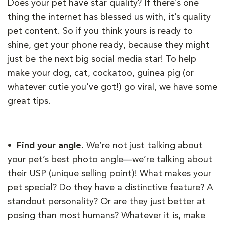
Does your pet have star quality? If there’s one
thing the internet has blessed us with, it’s quality
pet content. So if you think yours is ready to
shine, get your phone ready, because they might
just be the next big social media star! To help
make your dog, cat, cockatoo, guinea pig (or
whatever cutie you’ve got!) go viral, we have some
great tips.
• Find your angle.
We’re not just talking about
your pet’s best photo angle—we’re talking about
their USP (unique selling point)! What makes your
pet special? Do they have a distinctive feature? A
standout personality? Or are they just better at
posing than most humans? Whatever it is, make