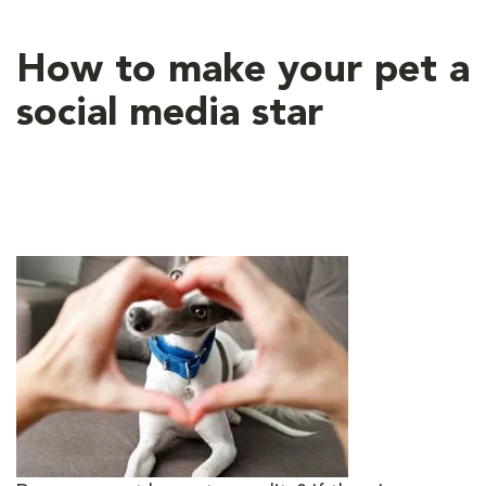
How to make your pet a
social media star