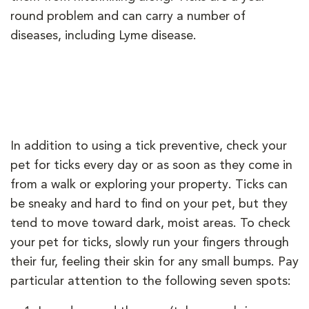
round problem and can carry a number of
diseases, including Lyme disease.
In addition to using a tick preventive, check your
pet for ticks every day or as soon as they come in
from a walk or exploring your property. Ticks can
be sneaky and hard to find on your pet, but they
tend to move toward dark, moist areas. To check
your pet for ticks, slowly run your fingers through
their fur, feeling their skin for any small bumps. Pay
particular attention to the following seven spots: