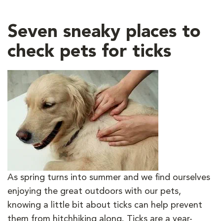
Seven sneaky places to
check pets for ticks
As spring turns into summer and we find ourselves
enjoying the great outdoors with our pets,
knowing a little bit about ticks can help prevent
them from hitchhiking along. Ticks are a year-