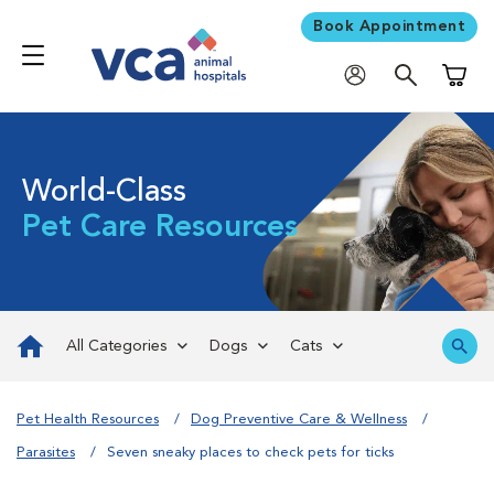
Book Appointment
Shoppi
World-Class
Pet Care Resources
All Categories
Dogs
Cats
Pet Health Resources
Dog Preventive Care & Wellness
Parasites
Seven sneaky places to check pets for ticks