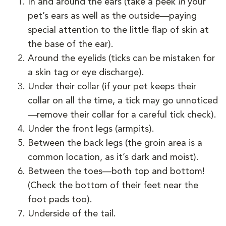
In and around the ears (take a peek
in
your
pet’s ears as well as the outside—paying
special attention to the little flap of skin at
the base of the ear).
Around the eyelids (ticks can be mistaken for
a skin tag or eye discharge).
Under their collar (if your pet keeps their
collar on all the time, a tick may go unnoticed
—remove their collar for a careful tick check).
Under the front legs (armpits).
Between the back legs (the groin area is a
common location, as it’s dark and moist).
Between the toes—both top and bottom!
(Check the bottom of their feet near the
foot pads too).
Underside of the tail.