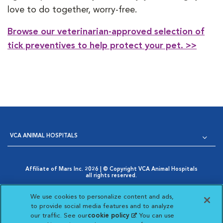
love to do together, worry-free.
Browse our veterinarian-approved selection of
tick preventives to help protect your pet. >>
VCA ANIMAL HOSPITALS
Affiliate of Mars Inc. 2026 | © Copyright VCA Animal Hospitals
all rights reserved.
Privacy Policy
|
Terms & Conditions
|
Web Accessibility
|
Opens in New Window
AdChoices
|
Cookie Notice
|
Cookies Settings
|
We use cookies to personalize content and ads,
Opens in New Window
Your Privacy Choices
to provide social media features and to analyze
Opens in New Window
our traffic. See our
cookie policy
(opens in a new
. You can use