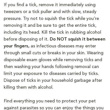
If you find a tick, remove it immediately using
tweezers or a tick puller and with slow, steady
pressure. Try not to squish the tick while you’re
removing it and be sure to get the entire tick,
including its head. Kill the tick in rubbing alcohol
before disposing of it.
Do NOT squish it between
your fingers,
as infectious diseases may enter
through small cuts or breaks in your skin. Wearing
disposable exam gloves while removing ticks and
then washing your hands following removal can
limit your exposure to diseases carried by ticks.
Dispose of ticks in your household garbage after
killing them with alcohol.
Find everything you need to protect your pet
against parasites so you can enjoy the things you