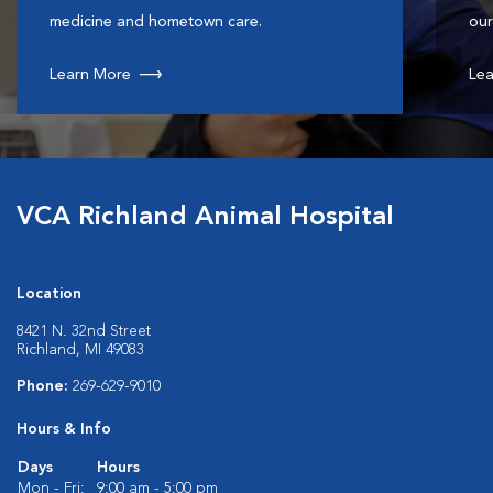
medicine and hometown care.
our
Learn More
Lea
VCA Richland Animal Hospital
Location
8421 N. 32nd Street
Richland, MI 49083
Phone:
269-629-9010
Hours & Info
Days
Hours
Mon - Fri:
9:00 am - 5:00 pm