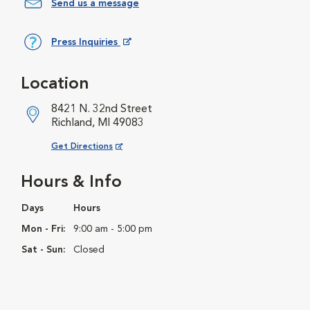
Send us a message
Press Inquiries
Opens in New Window
Location
8421 N. 32nd Street
Richland, MI 49083
Opens in New Window
Get Directions
Hours & Info
Days
Hours
Mon - Fri:
9:00 am - 5:00 pm
Sat - Sun:
Closed