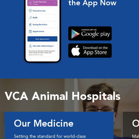
the App Now
VCA Animal Hospitals
Our Medicine
O
Setting the standard for world-class
Mak