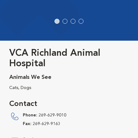
VCA Richland Animal
Hospital
Animals We See
Cats, Dogs
Contact
Phone:
269-629-9010
Fax:
269-629-9163