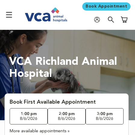
Book Appointment
Shoppi
VCA Richland Animal
Hospital
Book First Available Appointment
1:00 pm
2:00 pm
3:00 pm
8/6/2026
8/6/2026
8/6/2026
More available appointments »