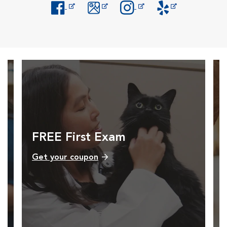
Opens in New Window
Opens in New Window
Opens in New Window
Opens in New Windo
FREE First Exam
Get your coupon