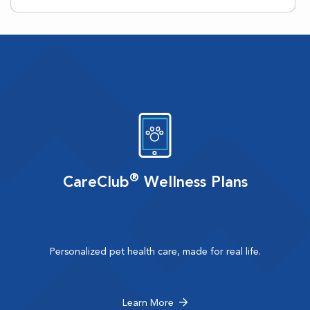
®
CareClub
Wellness Plans
Personalized pet health care, made for real life.
Learn More