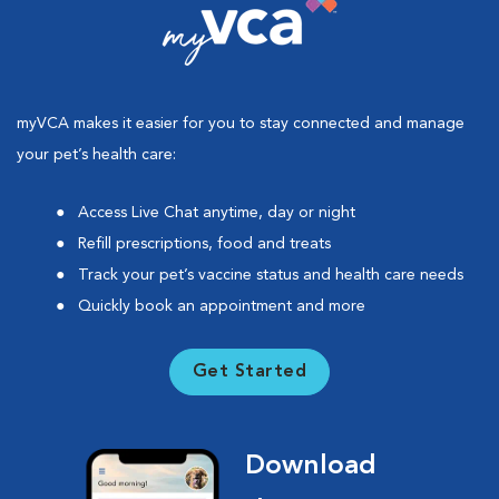
myVCA makes it easier for you to stay connected and manage
your pet’s health care:
Access Live Chat anytime, day or night
Refill prescriptions, food and treats
Track your pet’s vaccine status and health care needs
Quickly book an appointment and more
Get Started
Download