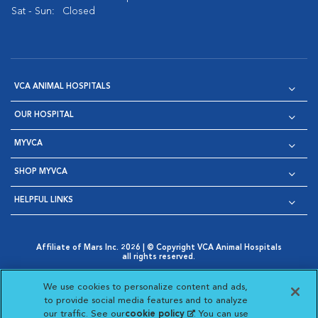
Sat - Sun:
Closed
VCA ANIMAL HOSPITALS
OUR HOSPITAL
MYVCA
SHOP MYVCA
HELPFUL LINKS
Affiliate of Mars Inc. 2026 | © Copyright VCA Animal Hospitals
all rights reserved.
Privacy Policy
|
Terms & Conditions
|
Web Accessibility
|
Opens in New Window
AdChoices
|
Cookie Notice
|
Cookies Settings
|
We use cookies to personalize content and ads,
Opens in New Window
Opens in New Window
Your Privacy Choices
to provide social media features and to analyze
Opens in New Window
our traffic. See our
cookie policy
(opens in a new
. You can use