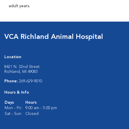
adult years.
VCA Richland Animal Hospital
Location
8421 N. 32nd Street
Richland, MI 49083
Phone:
269-629-9010
Hours & Info
Days
Hours
Mon - Fri:
9:00 am - 5:00 pm
Sat - Sun:
Closed