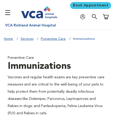
Book Appointment
Shoppi
VCA Richland Animal Hospital
Home
Services
Preventive Care
Immunizations
Preventive Care
Immunizations
Vaccines and regular health exams are key preventive care
measures and are critical to the well-being of your pets to
help protect them from potentially deadly infectious
diseases like Distemper, Parvovirus, Leptospirosis and
Rabies in dogs; and Panleukopenia, Feline Leukemia Virus
(FLV) and Rabies in cats.