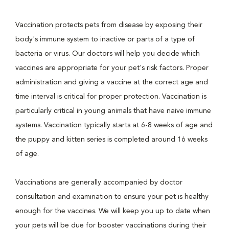
Vaccination protects pets from disease by exposing their
body's immune system to inactive or parts of a type of
bacteria or virus. Our doctors will help you decide which
vaccines are appropriate for your pet's risk factors. Proper
administration and giving a vaccine at the correct age and
time interval is critical for proper protection. Vaccination is
particularly critical in young animals that have naive immune
systems. Vaccination typically starts at 6-8 weeks of age and
the puppy and kitten series is completed around 16 weeks
of age.
Vaccinations are generally accompanied by doctor
consultation and examination to ensure your pet is healthy
enough for the vaccines. We will keep you up to date when
your pets will be due for booster vaccinations during their