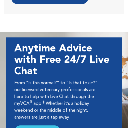
Anytime Advice
with Free 24/7 Live
Chat
From “Is this normal?” to “Is that toxic?”
our licensed veterinary professionals are
here to help with Live Chat through the
®
‡
myVCA
app.
Whether it’s a holiday
weekend or the middle of the night,
answers are just a tap away.