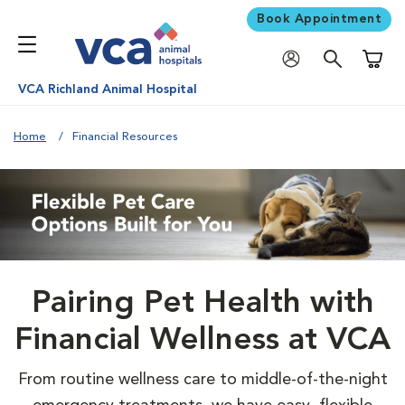
Book Appointment
Shoppi
VCA Richland Animal Hospital
Home
Financial Resources
Pairing Pet Health with
Financial Wellness at VCA
From routine wellness care to middle-of-the-night