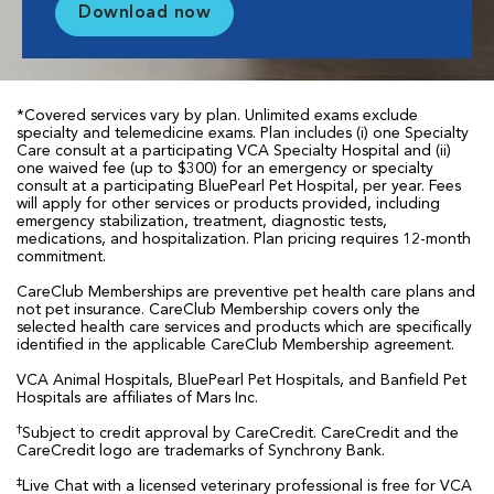
Download now
*Covered services vary by plan. Unlimited exams exclude
specialty and telemedicine exams. Plan includes (i) one Specialty
Care consult at a participating VCA Specialty Hospital and (ii)
one waived fee (up to $300) for an emergency or specialty
consult at a participating BluePearl Pet Hospital, per year. Fees
will apply for other services or products provided, including
emergency stabilization, treatment, diagnostic tests,
medications, and hospitalization. Plan pricing requires 12-month
commitment.
CareClub Memberships are preventive pet health care plans and
not pet insurance. CareClub Membership covers only the
selected health care services and products which are specifically
identified in the applicable CareClub Membership agreement.
VCA Animal Hospitals, BluePearl Pet Hospitals, and Banfield Pet
Hospitals are affiliates of Mars Inc.
†
Subject to credit approval by CareCredit. CareCredit and the
CareCredit logo are trademarks of Synchrony Bank.
‡
Live Chat with a licensed veterinary professional is free for VCA