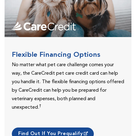
Flexible Financing Options
No matter what pet care challenge comes your
way, the CareCredit pet care credit card can help
you handle it. The flexible financing options offered
by CareCredit can help you be prepared for
veterinary expenses, both planned and
†
unexpected.
Find Out If You Prequalify