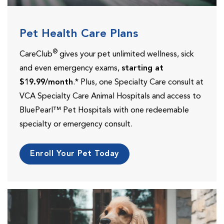
Pet Health Care Plans
®
CareClub
gives your pet unlimited wellness, sick
and even emergency exams,
starting at
$19.99/month
.* Plus, one Specialty Care consult at
VCA Specialty Care Animal Hospitals and access to
BluePearl™ Pet Hospitals with one redeemable
specialty or emergency consult.
Enroll Your Pet Today