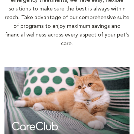
emergency treatments, we have easy, flexible
solutions to make sure the best is always within
reach. Take advantage of our comprehensive suite
of programs to enjoy maximum savings and
financial wellness across every aspect of your pet’s
care.