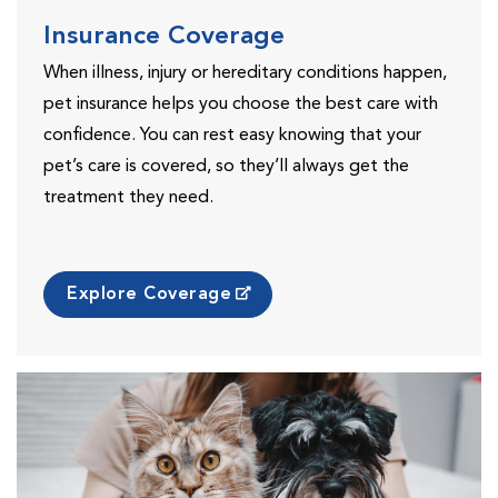
Insurance Coverage
When illness, injury or hereditary conditions happen,
pet insurance helps you choose the best care with
confidence. You can rest easy knowing that your
pet’s care is covered, so they’ll always get the
treatment they need.
Explore Coverage