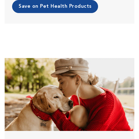
Save on Pet Health Products