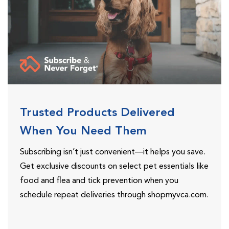
Trusted Products Delivered
When You Need Them
Subscribing isn’t just convenient—it helps you save.
Get exclusive discounts on select pet essentials like
food and flea and tick prevention when you
schedule repeat deliveries through shopmyvca.com.