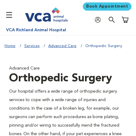
Book Appointment
Shoppi
VCA Richland Animal Hospital
Home
Services
Advanced Care
Orthopedic Surgery
Advanced Care
Orthopedic Surgery
Our hospital offers a wide range of orthopedic surgery
services to cope with a wide range of injuries and
conditions. In the case of a broken leg, for example, our
surgeons can perform such procedures as bone plating,
pinning and/or wiring to successfully mend the fractured
bones. On the other hand, if your pet experiences a knee