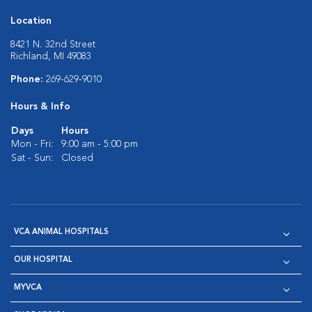
Location
8421 N. 32nd Street
Richland, MI 49083
Phone:
269-629-9010
Hours & Info
Days
Hours
Mon - Fri:
9:00 am - 5:00 pm
Sat - Sun:
Closed
VCA ANIMAL HOSPITALS
OUR HOSPITAL
MYVCA