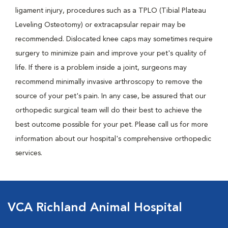
ligament injury, procedures such as a TPLO (Tibial Plateau
Leveling Osteotomy) or extracapsular repair may be
recommended. Dislocated knee caps may sometimes require
surgery to minimize pain and improve your pet's quality of
life. If there is a problem inside a joint, surgeons may
recommend minimally invasive arthroscopy to remove the
source of your pet's pain. In any case, be assured that our
orthopedic surgical team will do their best to achieve the
best outcome possible for your pet. Please call us for more
information about our hospital's comprehensive orthopedic
services.
VCA Richland Animal Hospital