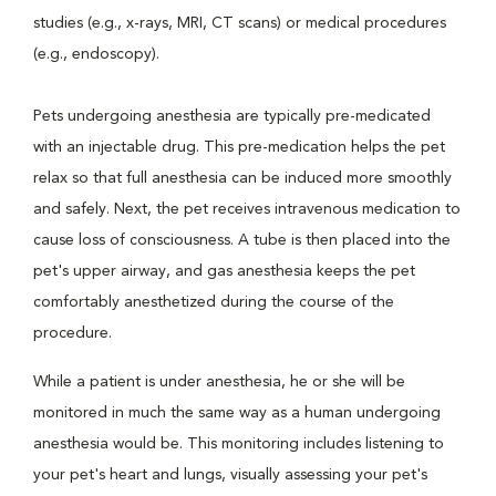
studies (e.g., x-rays, MRI, CT scans) or medical procedures
(e.g., endoscopy).
Pets undergoing anesthesia are typically pre-medicated
with an injectable drug. This pre-medication helps the pet
relax so that full anesthesia can be induced more smoothly
and safely. Next, the pet receives intravenous medication to
cause loss of consciousness. A tube is then placed into the
pet's upper airway, and gas anesthesia keeps the pet
comfortably anesthetized during the course of the
procedure.
While a patient is under anesthesia, he or she will be
monitored in much the same way as a human undergoing
anesthesia would be. This monitoring includes listening to
your pet's heart and lungs, visually assessing your pet's