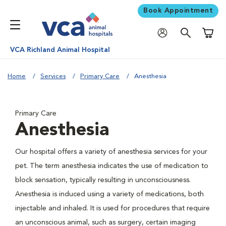
Book Appointment
Shoppi
VCA Richland Animal Hospital
Home
Services
Primary Care
Anesthesia
Primary Care
Anesthesia
Our hospital offers a variety of anesthesia services for your
pet. The term anesthesia indicates the use of medication to
block sensation, typically resulting in unconsciousness.
Anesthesia is induced using a variety of medications, both
injectable and inhaled. It is used for procedures that require
an unconscious animal, such as surgery, certain imaging