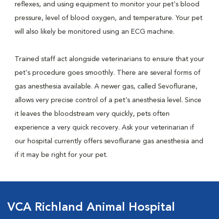
reflexes, and using equipment to monitor your pet's blood
pressure, level of blood oxygen, and temperature. Your pet
will also likely be monitored using an ECG machine.
Trained staff act alongside veterinarians to ensure that your
pet's procedure goes smoothly. There are several forms of
gas anesthesia available. A newer gas, called Sevoflurane,
allows very precise control of a pet's anesthesia level. Since
it leaves the bloodstream very quickly, pets often
experience a very quick recovery. Ask your veterinarian if
our hospital currently offers sevoflurane gas anesthesia and
if it may be right for your pet.
VCA Richland Animal Hospital