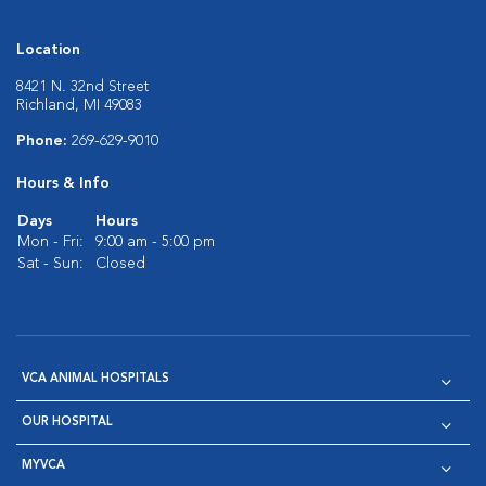
Location
8421 N. 32nd Street
Richland, MI 49083
Phone:
269-629-9010
Hours & Info
Days
Hours
Mon - Fri:
9:00 am - 5:00 pm
Sat - Sun:
Closed
VCA ANIMAL HOSPITALS
OUR HOSPITAL
MYVCA