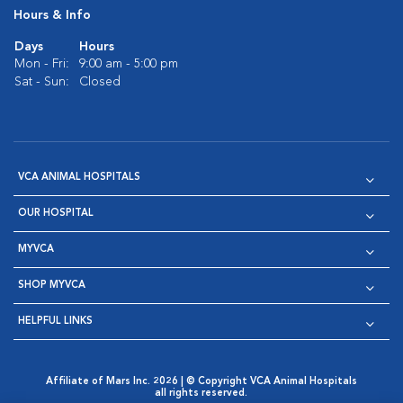
Hours & Info
Days
Hours
Mon - Fri:
9:00 am - 5:00 pm
Sat - Sun:
Closed
VCA ANIMAL HOSPITALS
OUR HOSPITAL
MYVCA
SHOP MYVCA
HELPFUL LINKS
Affiliate of Mars Inc. 2026 | © Copyright VCA Animal Hospitals
all rights reserved.