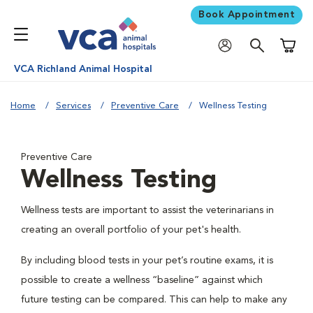
Book Appointment
Shoppi
VCA Richland Animal Hospital
Home
Services
Preventive Care
Wellness Testing
Preventive Care
Wellness Testing
Wellness tests are important to assist the veterinarians in
creating an overall portfolio of your pet's health.
By including blood tests in your pet’s routine exams, it is
possible to create a wellness “baseline” against which
future testing can be compared. This can help to make any