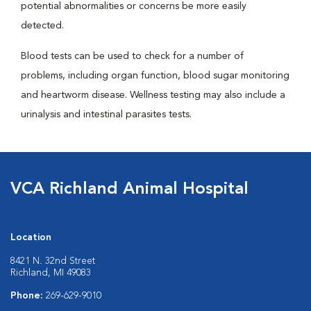
potential abnormalities or concerns be more easily
detected.
Blood tests can be used to check for a number of
problems, including organ function, blood sugar monitoring
and heartworm disease. Wellness testing may also include a
urinalysis and intestinal parasites tests.
VCA Richland Animal Hospital
Location
8421 N. 32nd Street
Richland, MI 49083
Phone:
269-629-9010