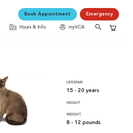
Book Appointment
Emergency
Hours & Info
myVCA
Shopping C
LIFESPAN
15 - 20 years
HEIGHT
WEIGHT
8 - 12 pounds