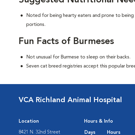
Suggested Nutritional Nee
Noted for being hearty eaters and prone to being
portions.
Fun Facts of Burmeses
Not unusual for Burmese to sleep on their backs.
Seven cat breed registries accept this popular bre
VCA Richland Animal Hospital
Location
Hours & Info
8421 N. 32nd Street
Days
Hours