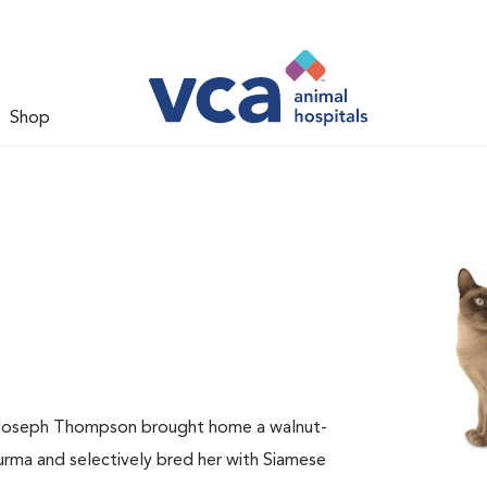
Shop
. Joseph Thompson brought home a walnut-
ma and selectively bred her with Siamese