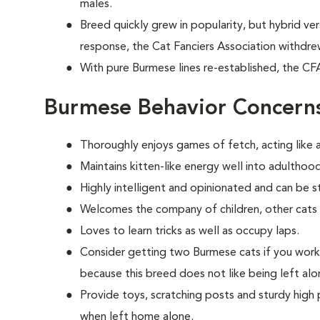
males.
Breed quickly grew in popularity, but hybrid ve
response, the Cat Fanciers Association withdre
With pure Burmese lines re-established, the CF
Burmese Behavior Concern
Thoroughly enjoys games of fetch, acting like a 
Maintains kitten-like energy well into adulthood
Highly intelligent and opinionated and can be s
Welcomes the company of children, other cats
Loves to learn tricks as well as occupy laps.
Consider getting two Burmese cats if you wor
because this breed does not like being left alo
Provide toys, scratching posts and sturdy high 
when left home alone.