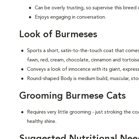
Can be overly trusting, so supervise this breed
Enjoys engaging in conversation.
Look of Burmeses
Sports a short, satin-to-the-touch coat that comes 
fawn, red, cream, chocolate, cinnamon and tortoise
Conveys a look of innocence with its giant, expres
Round-shaped Body is medium build, muscular, sto
Grooming Burmese Cats
Requires very little grooming - just stroking the coa
healthy shine.