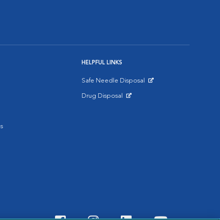
HELPFUL LINKS
Safe Needle Disposal
Opens in New Window
Drug Disposal
Opens in New Window
s