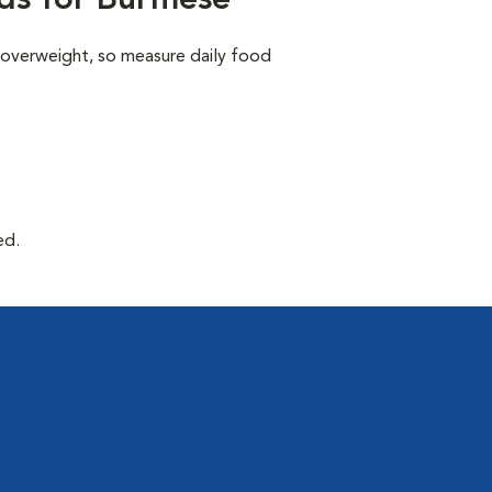
ds for Burmese
 overweight, so measure daily food
ed.