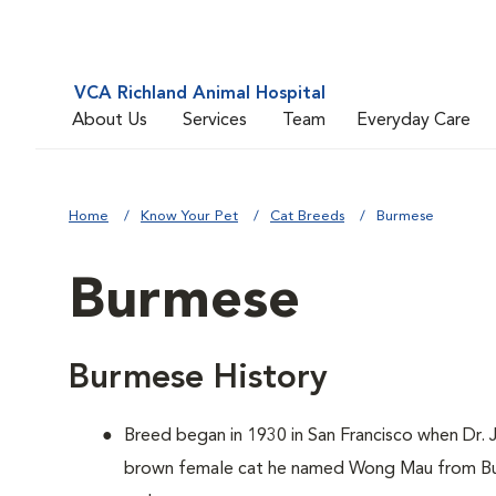
VCA Richland Animal Hospital
About Us
Services
Team
Everyday Care
Home
Know Your Pet
Cat Breeds
Burmese
Burmese
Burmese History
Breed began in 1930 in San Francisco when Dr
brown female cat he named Wong Mau from Bur