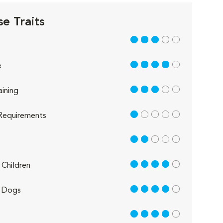
e Traits
3 out of 5
4 out of 5
e
3 out of 5
aining
1 out of 5
Requirements
2 out of 5
4 out of 5
Children
4 out of 5
 Dogs
4 out of 5