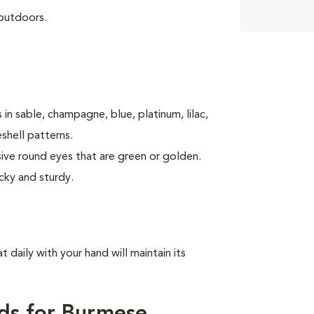
 outdoors.
in sable, champagne, blue, platinum, lilac,
shell patterns.
sive round eyes that are green or golden.
cky and sturdy.
t daily with your hand will maintain its