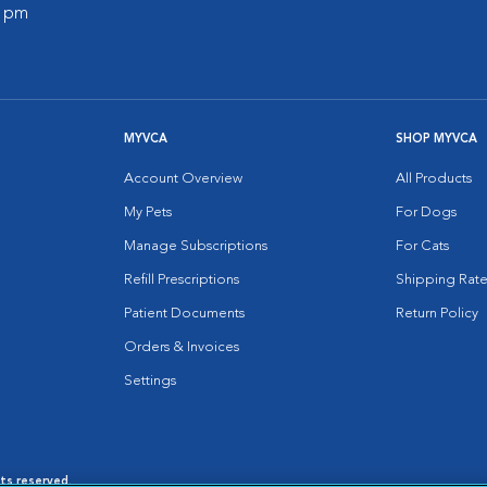
0 pm
MYVCA
SHOP MYVCA
Account Overview
All Products
My Pets
For Dogs
Manage Subscriptions
For Cats
Refill Prescriptions
Shipping Rate
Patient Documents
Return Policy
Orders & Invoices
Settings
hts reserved.