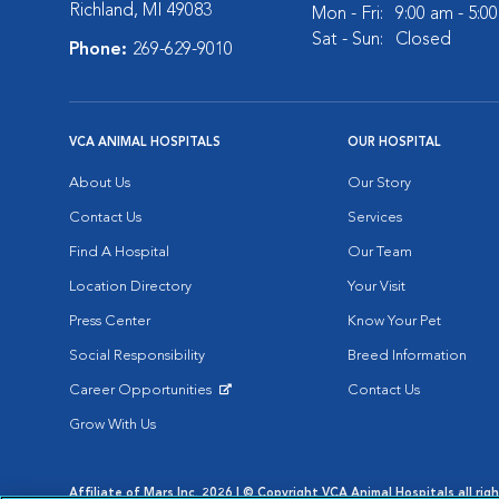
Richland, MI 49083
Mon - Fri:
9:00 am - 5:0
Sat - Sun:
Closed
Phone:
269-629-9010
VCA ANIMAL HOSPITALS
OUR HOSPITAL
About Us
Our Story
Contact Us
Services
Find A Hospital
Our Team
Location Directory
Your Visit
Press Center
Know Your Pet
Social Responsibility
Breed Information
Career Opportunities
Contact Us
Opens in New Window
Grow With Us
Affiliate of Mars Inc. 2026 | © Copyright VCA Animal Hospitals all rig