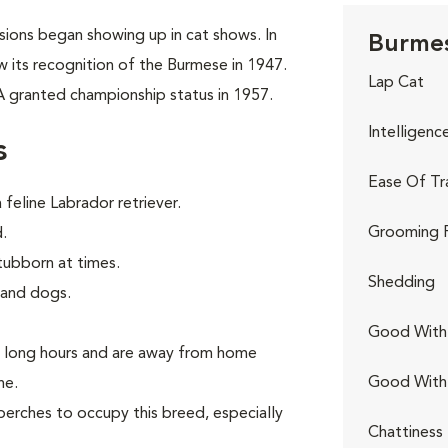
rsions began showing up in cat shows. In
Burmes
w its recognition of the Burmese in 1947.
Lap Cat
A granted championship status in 1957.
Intelligenc
s
Ease Of Tr
feline Labrador retriever.
Grooming 
.
tubborn at times.
Shedding
 and dogs.
Good With 
k long hours and are away from home
Good With
ne.
perches to occupy this breed, especially
Chattiness