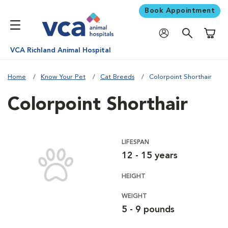
Book Appointment
Shoppi
VCA Richland Animal Hospital
Home
Know Your Pet
Cat Breeds
Colorpoint Shorthair
Colorpoint Shorthair
LIFESPAN
12 - 15 years
HEIGHT
WEIGHT
5 - 9 pounds