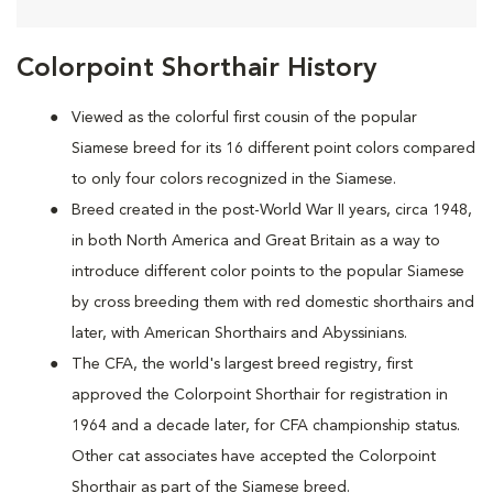
Colorpoint Shorthair History
Viewed as the colorful first cousin of the popular
Siamese breed for its 16 different point colors compared
to only four colors recognized in the Siamese.
Breed created in the post-World War II years, circa 1948,
in both North America and Great Britain as a way to
introduce different color points to the popular Siamese
by cross breeding them with red domestic shorthairs and
later, with American Shorthairs and Abyssinians.
The CFA, the world's largest breed registry, first
approved the Colorpoint Shorthair for registration in
1964 and a decade later, for CFA championship status.
Other cat associates have accepted the Colorpoint
Shorthair as part of the Siamese breed.