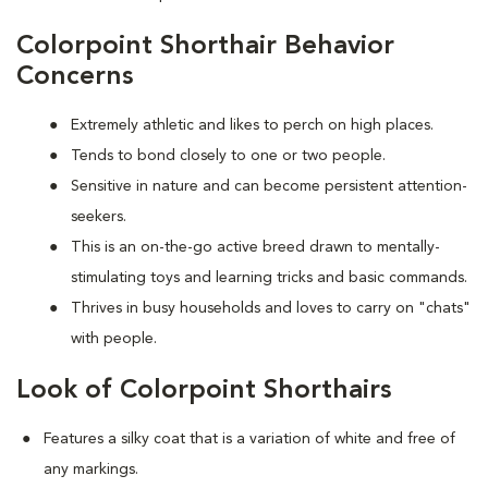
Colorpoint Shorthair Behavior
Concerns
Extremely athletic and likes to perch on high places.
Tends to bond closely to one or two people.
Sensitive in nature and can become persistent attention-
seekers.
This is an on-the-go active breed drawn to mentally-
stimulating toys and learning tricks and basic commands.
Thrives in busy households and loves to carry on "chats"
with people.
Look of Colorpoint Shorthairs
Features a silky coat that is a variation of white and free of
any markings.