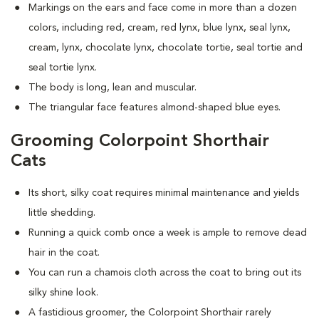
Markings on the ears and face come in more than a dozen
colors, including red, cream, red lynx, blue lynx, seal lynx,
cream, lynx, chocolate lynx, chocolate tortie, seal tortie and
seal tortie lynx.
The body is long, lean and muscular.
The triangular face features almond-shaped blue eyes.
Grooming Colorpoint Shorthair
Cats
Its short, silky coat requires minimal maintenance and yields
little shedding.
Running a quick comb once a week is ample to remove dead
hair in the coat.
You can run a chamois cloth across the coat to bring out its
silky shine look.
A fastidious groomer, the Colorpoint Shorthair rarely