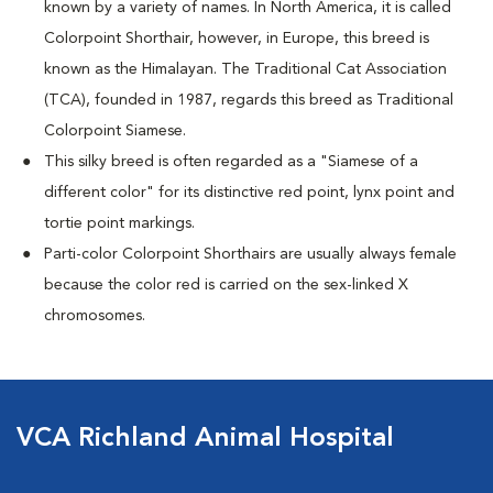
known by a variety of names. In North America, it is called
Colorpoint Shorthair, however, in Europe, this breed is
known as the Himalayan. The Traditional Cat Association
(TCA), founded in 1987, regards this breed as Traditional
Colorpoint Siamese.
This silky breed is often regarded as a "Siamese of a
different color" for its distinctive red point, lynx point and
tortie point markings.
Parti-color Colorpoint Shorthairs are usually always female
because the color red is carried on the sex-linked X
chromosomes.
VCA Richland Animal Hospital