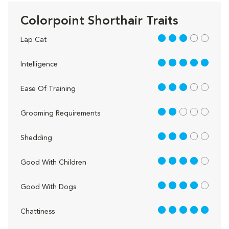
Colorpoint Shorthair Traits
3 out of 5
Lap Cat
5 out of 5
Intelligence
3 out of 5
Ease Of Training
2 out of 5
Grooming Requirements
3 out of 5
Shedding
4 out of 5
Good With Children
4 out of 5
Good With Dogs
5 out of 5
Chattiness