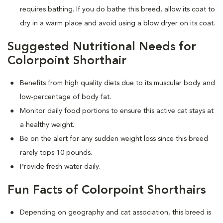
requires bathing. If you do bathe this breed, allow its coat to
dry in a warm place and avoid using a blow dryer on its coat.
Suggested Nutritional Needs for
Colorpoint Shorthair
Benefits from high quality diets due to its muscular body and
low-percentage of body fat.
Monitor daily food portions to ensure this active cat stays at
a healthy weight.
Be on the alert for any sudden weight loss since this breed
rarely tops 10 pounds.
Provide fresh water daily.
Fun Facts of Colorpoint Shorthairs
Depending on geography and cat association, this breed is