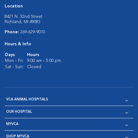
Location
8421 N. 32nd Street
Richland, MI 49083
Phone:
269-629-9010
Hours & Info
Days
Hours
Mon - Fri:
9:00 am - 5:00 pm
Sat - Sun:
Closed
VCA ANIMAL HOSPITALS
OUR HOSPITAL
MYVCA
SHOP MYVCA