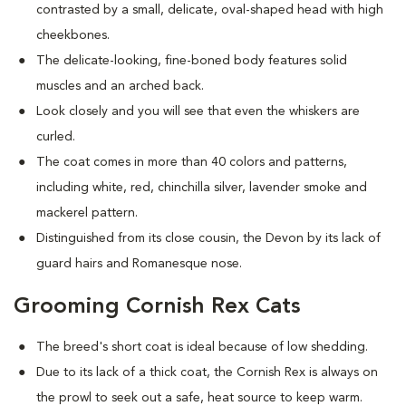
contrasted by a small, delicate, oval-shaped head with high
cheekbones.
The delicate-looking, fine-boned body features solid
muscles and an arched back.
Look closely and you will see that even the whiskers are
curled.
The coat comes in more than 40 colors and patterns,
including white, red, chinchilla silver, lavender smoke and
mackerel pattern.
Distinguished from its close cousin, the Devon by its lack of
guard hairs and Romanesque nose.
Grooming Cornish Rex Cats
The breed's short coat is ideal because of low shedding.
Due to its lack of a thick coat, the Cornish Rex is always on
the prowl to seek out a safe, heat source to keep warm.