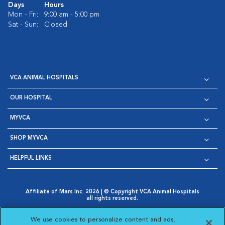
Days
Hours
Mon - Fri:
9:00 am - 5:00 pm
Sat - Sun:
Closed
VCA ANIMAL HOSPITALS
OUR HOSPITAL
MYVCA
SHOP MYVCA
HELPFUL LINKS
Affiliate of Mars Inc. 2026 | © Copyright VCA Animal Hospitals
all rights reserved.
Privacy Policy
|
Terms & Conditions
|
Web Accessibility
|
Opens in New Window
AdChoices
|
Cookie Notice
|
Cookies Settings
|
We use cookies to personalize content and ads,
Opens in New Window
Opens in New Window
Your Privacy Choices