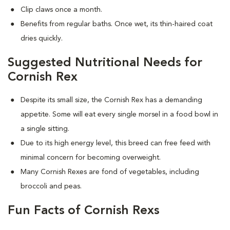
Clip claws once a month.
Benefits from regular baths. Once wet, its thin-haired coat
dries quickly.
Suggested Nutritional Needs for
Cornish Rex
Despite its small size, the Cornish Rex has a demanding
appetite. Some will eat every single morsel in a food bowl in
a single sitting.
Due to its high energy level, this breed can free feed with
minimal concern for becoming overweight.
Many Cornish Rexes are fond of vegetables, including
broccoli and peas.
Fun Facts of Cornish Rexs