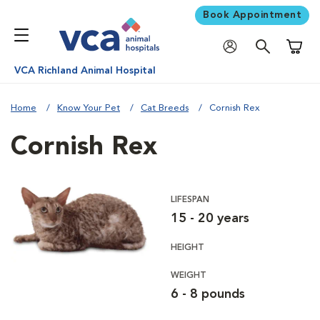
Book Appointment
Shoppi
VCA Richland Animal Hospital
Home
Know Your Pet
Cat Breeds
Cornish Rex
Cornish Rex
LIFESPAN
15 - 20 years
HEIGHT
WEIGHT
6 - 8 pounds