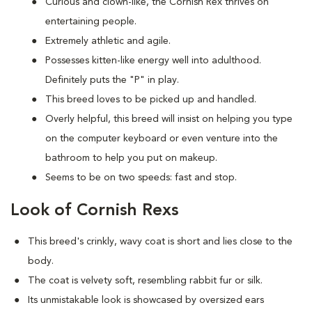
Curious and clown-like, the Cornish Rex thrives on
entertaining people.
Extremely athletic and agile.
Possesses kitten-like energy well into adulthood.
Definitely puts the "P" in play.
This breed loves to be picked up and handled.
Overly helpful, this breed will insist on helping you type
on the computer keyboard or even venture into the
bathroom to help you put on makeup.
Seems to be on two speeds: fast and stop.
Look of Cornish Rexs
This breed's crinkly, wavy coat is short and lies close to the
body.
The coat is velvety soft, resembling rabbit fur or silk.
Its unmistakable look is showcased by oversized ears