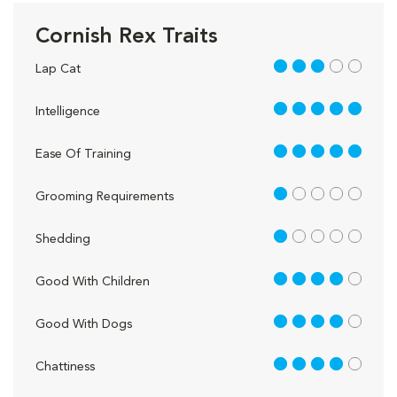
Cornish Rex Traits
3 out of 5
Lap Cat
5 out of 5
Intelligence
5 out of 5
Ease Of Training
1 out of 5
Grooming Requirements
1 out of 5
Shedding
4 out of 5
Good With Children
4 out of 5
Good With Dogs
4 out of 5
Chattiness