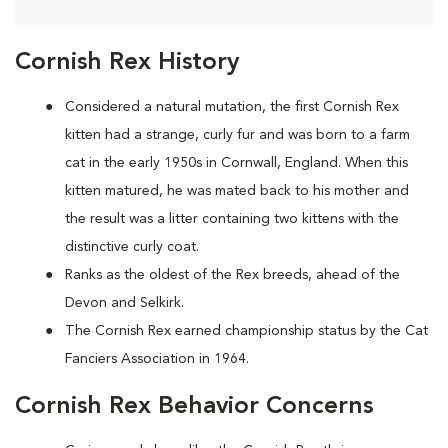
Cornish Rex History
Considered a natural mutation, the first Cornish Rex
kitten had a strange, curly fur and was born to a farm
cat in the early 1950s in Cornwall, England. When this
kitten matured, he was mated back to his mother and
the result was a litter containing two kittens with the
distinctive curly coat.
Ranks as the oldest of the Rex breeds, ahead of the
Devon and Selkirk.
The Cornish Rex earned championship status by the Cat
Fanciers Association in 1964.
Cornish Rex Behavior Concerns