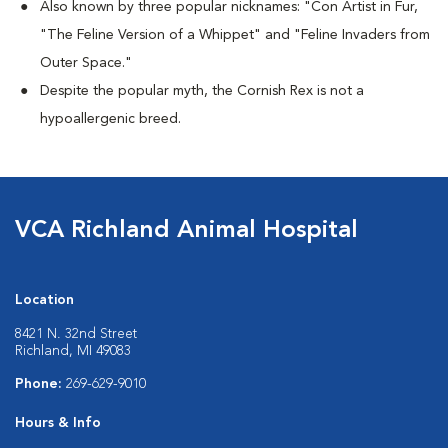
Also known by three popular nicknames:
"Con Artist in Fur,
"The Feline Version of a Whippet" and "Feline Invaders from
Outer Space."
Despite the popular myth, the Cornish Rex is not a
hypoallergenic breed.
VCA Richland Animal Hospital
Location
8421 N. 32nd Street
Richland, MI 49083
Phone:
269-629-9010
Hours & Info