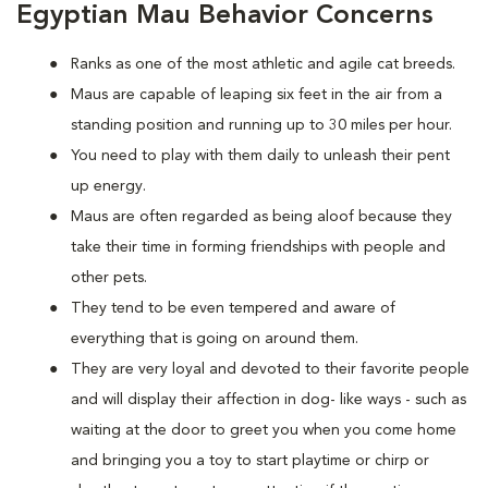
Egyptian Mau Behavior Concerns
Ranks as one of the most athletic and agile cat breeds.
Maus are capable of leaping six feet in the air from a
standing position and running up to 30 miles per hour.
You need to play with them daily to unleash their pent
up energy.
Maus are often regarded as being aloof because they
take their time in forming friendships with people and
other pets.
They tend to be even tempered and aware of
everything that is going on around them.
They are very loyal and devoted to their favorite people
and will display their affection in dog- like ways - such as
waiting at the door to greet you when you come home
and bringing you a toy to start playtime or chirp or