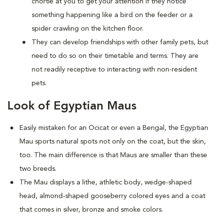
chortle at you to get your attention if they notice
something happening like a bird on the feeder or a
spider crawling on the kitchen floor.
They can develop friendships with other family pets, but
need to do so on their timetable and terms. They are
not readily receptive to interacting with non-resident
pets.
Look of Egyptian Maus
Easily mistaken for an Ocicat or even a Bengal, the Egyptian
Mau sports natural spots not only on the coat, but the skin,
too. The main difference is that Maus are smaller than these
two breeds.
The Mau displays a lithe, athletic body, wedge-shaped
head, almond-shaped gooseberry colored eyes and a coat
that comes in silver, bronze and smoke colors.