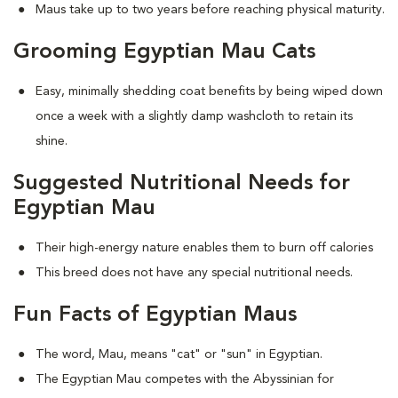
Maus take up to two years before reaching physical maturity.
Grooming Egyptian Mau Cats
Easy, minimally shedding coat benefits by being wiped down
once a week with a slightly damp washcloth to retain its
shine.
Suggested Nutritional Needs for
Egyptian Mau
Their high-energy nature enables them to burn off calories
This breed does not have any special nutritional needs.
Fun Facts of Egyptian Maus
The word, Mau, means "cat" or "sun" in Egyptian.
The Egyptian Mau competes with the Abyssinian for