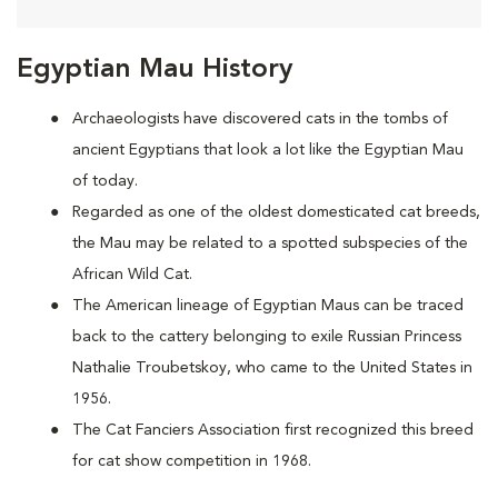
Egyptian Mau History
Archaeologists have discovered cats in the tombs of
ancient Egyptians that look a lot like the Egyptian Mau
of today.
Regarded as one of the oldest domesticated cat breeds,
the Mau may be
related to a spotted subspecies of the
African Wild Cat.
The American lineage of Egyptian Maus can be traced
back to the cattery belonging to exile Russian Princess
Nathalie Troubetskoy, who came to the United States in
1956.
The Cat Fanciers Association first recognized this breed
for cat show competition in 1968.