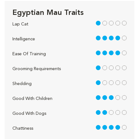
Egyptian Mau Traits
1 out of 5
Lap Cat
4 out of 5
Intelligence
4 out of 5
Ease Of Training
1 out of 5
Grooming Requirements
1 out of 5
Shedding
3 out of 5
Good With Children
2 out of 5
Good With Dogs
4 out of 5
Chattiness