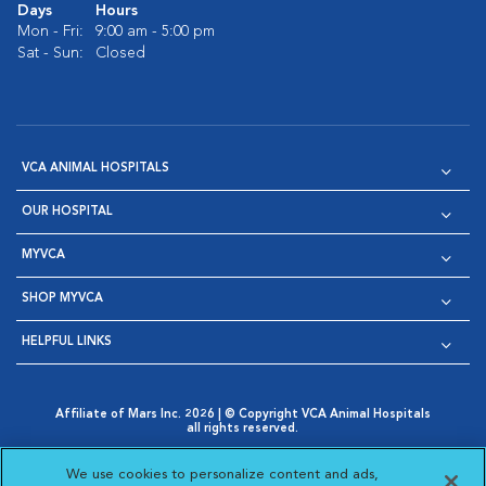
Days
Hours
Mon - Fri:
9:00 am - 5:00 pm
Sat - Sun:
Closed
VCA ANIMAL HOSPITALS
OUR HOSPITAL
MYVCA
SHOP MYVCA
HELPFUL LINKS
Affiliate of Mars Inc. 2026 | © Copyright VCA Animal Hospitals
all rights reserved.
Privacy Policy
|
Terms & Conditions
|
Web Accessibility
|
Opens in New Window
AdChoices
|
Cookie Notice
|
Cookies Settings
|
We use cookies to personalize content and ads,
Opens in New Window
Opens in New Window
Your Privacy Choices