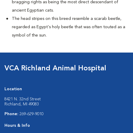
bragging rights as being the most direct descendant of
ancient Egyptian cats.
The head stripes on this breed resemble a scarab beetle,
regarded as Egypt's holy beetle that was often touted as a
symbol of the sun.
VCA Richland Animal Hospital
Location
8421 N. 32nd Street
Richland, MI 49083
Phone:
269-629-9010
Hours & Info