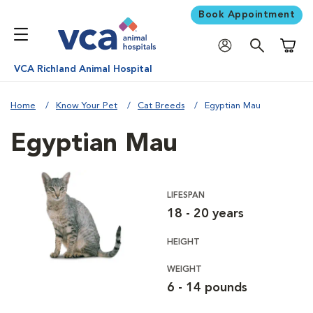
Book Appointment
Shoppi
VCA Richland Animal Hospital
Home
Know Your Pet
Cat Breeds
Egyptian Mau
Egyptian Mau
LIFESPAN
18 - 20 years
HEIGHT
WEIGHT
6 - 14 pounds